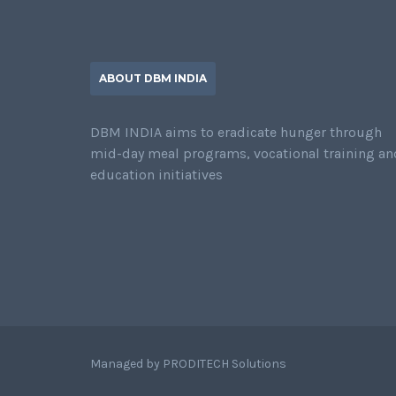
ABOUT DBM INDIA
DBM INDIA aims to eradicate hunger through
mid-day meal programs, vocational training an
education initiatives
Managed by
PRODITECH Solutions