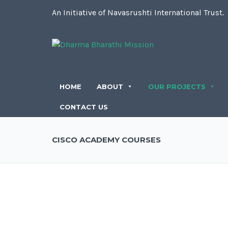
An Initiative of Navasrushti International Trust.
HOME
ABOUT
OUR PROJECTS
CONTACT US
CISCO ACADEMY COURSES