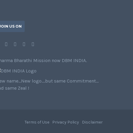
JOIN US ON
harma Bharathi Mission now DBM INDIA.
ew name…New logo….but same Commitment…
nd same Zeal !
Terms of Use
Privacy Policy
Disclaimer