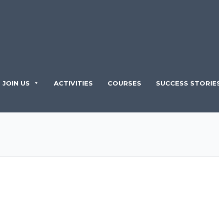
JOIN US
ACTIVITIES
COURSES
SUCCESS STORIE