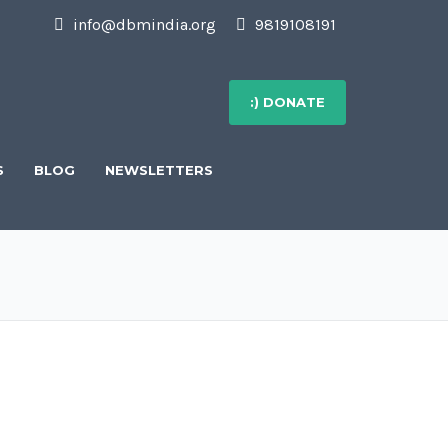
info@dbmindia.org
9819108191
:) DONATE
S
BLOG
NEWSLETTERS