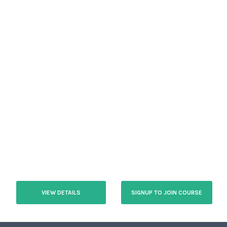
VIEW DETAILS
SIGNUP TO JOIN COURSE