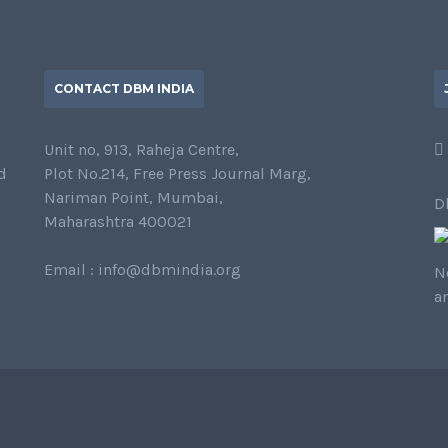
CONTACT DBM INDIA
Unit no, 913, Raheja Centre,
d
Plot No.214, Free Press Journal Marg,
Nariman Point, Mumbai,
D
Maharashtra 400021
Email : info@dbmindia.org
N
a