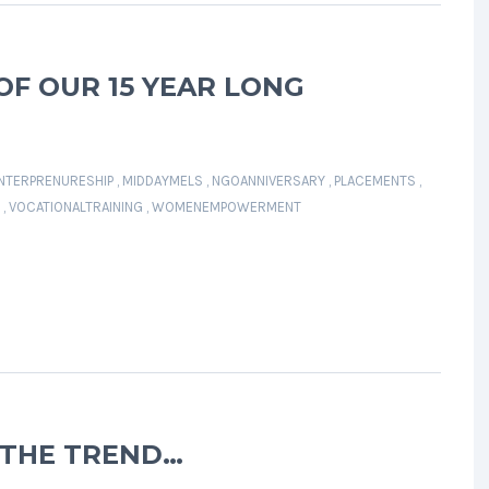
OF OUR 15 YEAR LONG
NTERPRENURESHIP
,
MIDDAYMELS
,
NGOANNIVERSARY
,
PLACEMENTS
,
,
VOCATIONALTRAINING
,
WOMENEMPOWERMENT
 THE TREND…