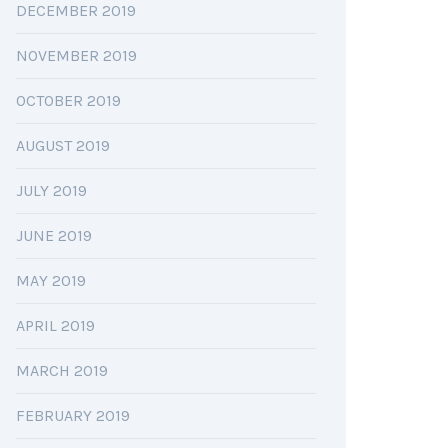
DECEMBER 2019
NOVEMBER 2019
OCTOBER 2019
AUGUST 2019
JULY 2019
JUNE 2019
MAY 2019
APRIL 2019
MARCH 2019
FEBRUARY 2019