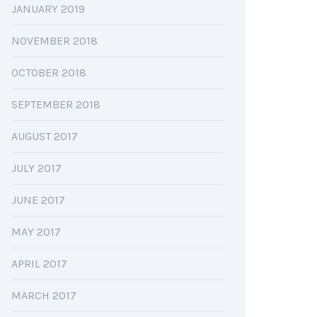
JANUARY 2019
NOVEMBER 2018
OCTOBER 2018
SEPTEMBER 2018
AUGUST 2017
JULY 2017
JUNE 2017
MAY 2017
APRIL 2017
MARCH 2017