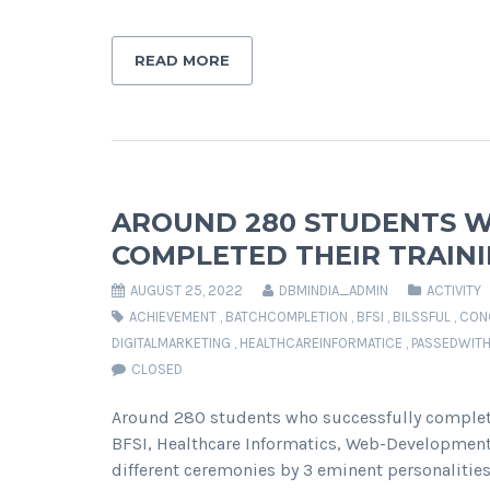
READ MORE
AROUND 280 STUDENTS W
COMPLETED THEIR TRAINI
AUGUST 25, 2022
DBMINDIA_ADMIN
ACTIVITY
ACHIEVEMENT
,
BATCHCOMPLETION
,
BFSI
,
BILSSFUL
,
CON
DIGITALMARKETING
,
HEALTHCAREINFORMATICE
,
PASSEDWIT
CLOSED
Around 280 students who successfully completed
BFSI, Healthcare Informatics, Web-Development, 
different ceremonies by 3 eminent personalitie