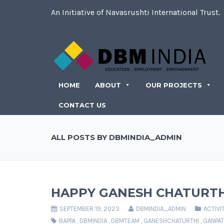
An Initiative of Navasrushti International Trust.
HOME
ABOUT
OUR PROJECTS
CONTACT US
ALL POSTS BY DBMINDIA_ADMIN
HAPPY GANESH CHATURTH
SEPTEMBER 19, 2023
DBMINDIA_ADMIN
ACTIVI
BAPPA
,
DBMINDIA
,
DBMTEAM
,
GANESHCHATURTHI
,
GANPAT