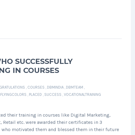
HO SUCCESSFULLY
NG IN COURSES
GRATULATIONS
,
COURSES
,
DBMINDIA
,
DBMTEAM
,
HFLYINGCOLORS
,
PLACED
,
SUCCESS
,
VOCATIONALTRAINING
 their training in courses like Digital Marketing,
Retail etc. were awarded their certificates in 3
s who motivated them and blessed them in their future