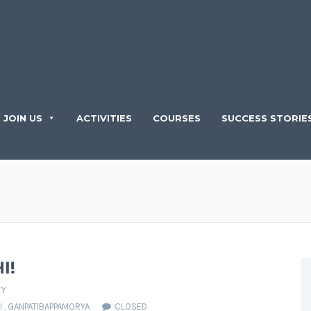
JOIN US
ACTIVITIES
COURSES
SUCCESS STORIE
I!
TY
I
,
GANPATIBAPPAMORYA
CLOSED