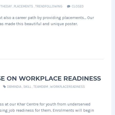
FTHEDAY
,
PLACEMENTS
,
TRENDFOLLOWING
CLOSED
t also a career path by providing placements… Our
s made this beautiful and unique poster.
SE ON WORKPLACE READINESS
DBMINDIA
,
SKILL
,
TEAMDBM
,
WORKPLACEREADINESS
s at our Khar Centre for youth from underserved
ing job readiness for them. Enrolments will begin