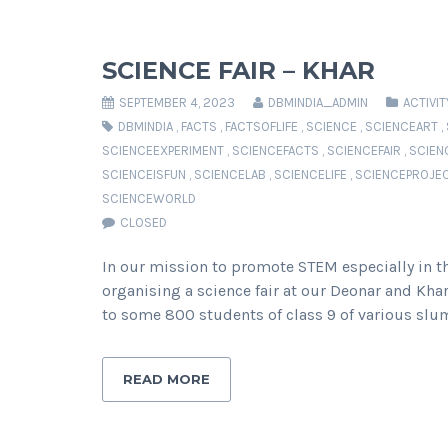
SCIENCE FAIR – KHAR
SEPTEMBER 4, 2023
DBMINDIA_ADMIN
ACTIVIT
DBMINDIA
,
FACTS
,
FACTSOFLIFE
,
SCIENCE
,
SCIENCEART
,
SCIENCEEXPERIMENT
,
SCIENCEFACTS
,
SCIENCEFAIR
,
SCIEN
SCIENCEISFUN
,
SCIENCELAB
,
SCIENCELIFE
,
SCIENCEPROJE
SCIENCEWORLD
CLOSED
In our mission to promote STEM especially in th
organising a science fair at our Deonar and Kha
to some 800 students of class 9 of various slu
READ MORE