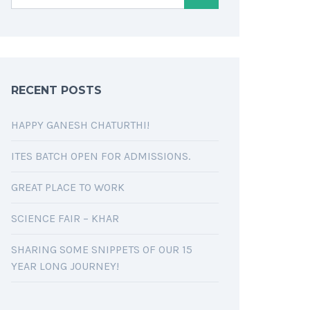
RECENT POSTS
HAPPY GANESH CHATURTHI!
ITES BATCH OPEN FOR ADMISSIONS.
GREAT PLACE TO WORK
SCIENCE FAIR – KHAR
SHARING SOME SNIPPETS OF OUR 15
YEAR LONG JOURNEY!