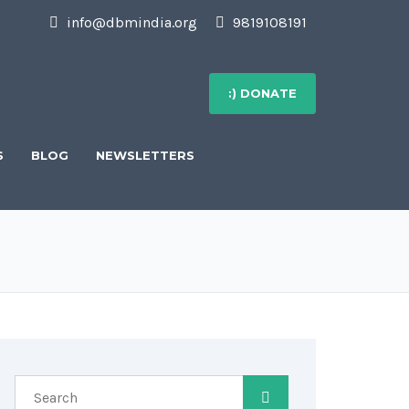
info@dbmindia.org
9819108191
:) DONATE
S
BLOG
NEWSLETTERS