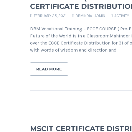
CERTIFICATE DISTRIBUTIO
FEBRUARY 25, 2021
DBMINDIA_ADMIN
ACTIVITY
DBM Vocational Training – ECCE COURSE ( Pre-Pr
Future of the World is in a ClassroomMahinder 
over the ECCE Certificate Distribution for 31 o
with words of wisdom and direction and
READ MORE
MSCIT CERTIFICATE DIST