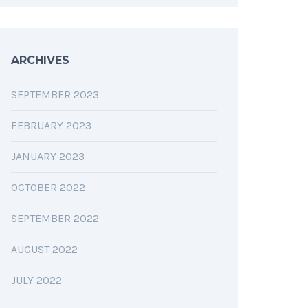
ARCHIVES
SEPTEMBER 2023
FEBRUARY 2023
JANUARY 2023
OCTOBER 2022
SEPTEMBER 2022
AUGUST 2022
JULY 2022