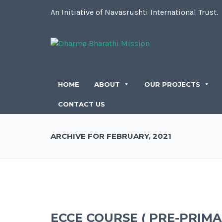
An Initiative of Navasrushti International Trust.
HOME
ABOUT
OUR PROJECTS
CONTACT US
ARCHIVE FOR FEBRUARY, 2021
ECCE COURSE ( PRE-PRIM