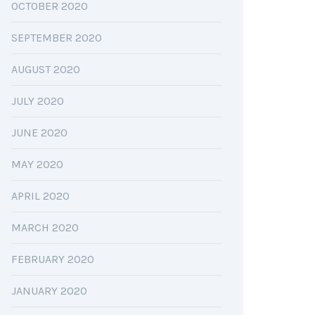
OCTOBER 2020
SEPTEMBER 2020
AUGUST 2020
JULY 2020
JUNE 2020
MAY 2020
APRIL 2020
MARCH 2020
FEBRUARY 2020
JANUARY 2020