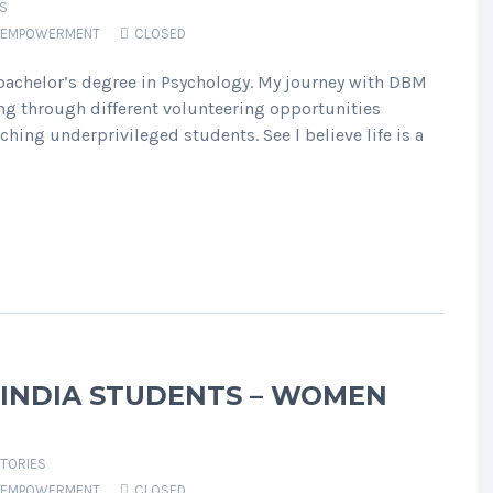
S
EMPOWERMENT
CLOSED
 bachelor’s degree in Psychology. My journey with DBM
g through different volunteering opportunities
ching underprivileged students. See l believe life is a
 INDIA STUDENTS – WOMEN
TORIES
EMPOWERMENT
CLOSED