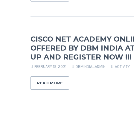
CISCO NET ACADEMY ONL
OFFERED BY DBM INDIA AT
UP AND REGISTER NOW !!!
FEBRUARY 19, 2021
DBMINDIA_ADMIN
ACTIVITY
READ MORE