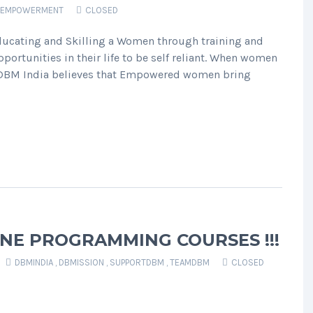
EMPOWERMENT
CLOSED
cating and Skilling a Women through training and
opportunities in their life to be self reliant. When women
’ DBM India believes that Empowered women bring
NE PROGRAMMING COURSES !!!
DBMINDIA
,
DBMISSION
,
SUPPORTDBM
,
TEAMDBM
CLOSED