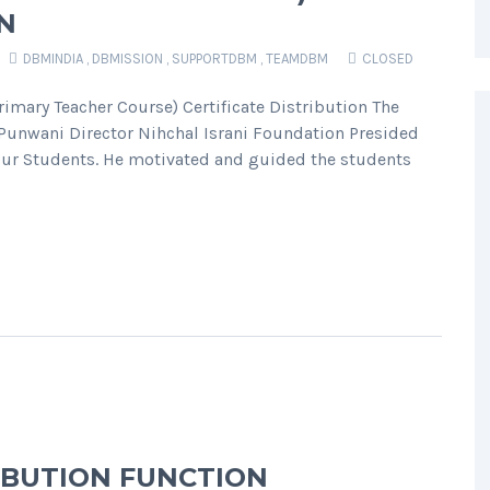
N
DBMINDIA
,
DBMISSION
,
SUPPORTDBM
,
TEAMDBM
CLOSED
imary Teacher Course) Certificate Distribution The
Punwani Director Nihchal Israni Foundation Presided
f our Students. He motivated and guided the students
RIBUTION FUNCTION