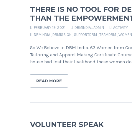
THERE IS NO TOOL FOR D
THAN THE EMPOWERMEN
FEBRUARY 19, 2021
DBMINDIA_ADMIN
ACTIVITY
DBMINDIA
,
DBMISSION
,
SUPPORTDBM
,
TEAMDBM
,
WOMEN
So We Believe in DBM India. 63 Women from Gova
Tailoring and Apparel Making Certificate Course
house had lost their livelihood these women dec
READ MORE
VOLUNTEER SPEAK