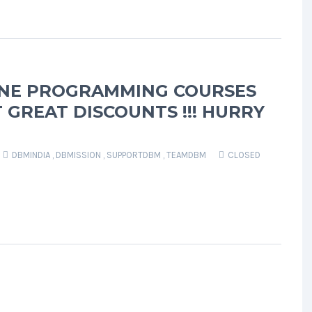
INE PROGRAMMING COURSES
 GREAT DISCOUNTS !!! HURRY
DBMINDIA
,
DBMISSION
,
SUPPORTDBM
,
TEAMDBM
CLOSED