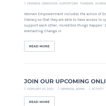
DBMINDIA
,
DBMISSION
,
SUPPORTDBM
,
TEAMDBM
,
WOMEN
Women Empowerment includes the action of Edu
literacy so that they are able to have access to 
support each other, incredible things happen.
everlasting Change in
READ MORE
JOIN OUR UPCOMING ONLI
FEBRUARY 20, 2021
DBMINDIA_ADMIN
ACTIVITY
READ MORE