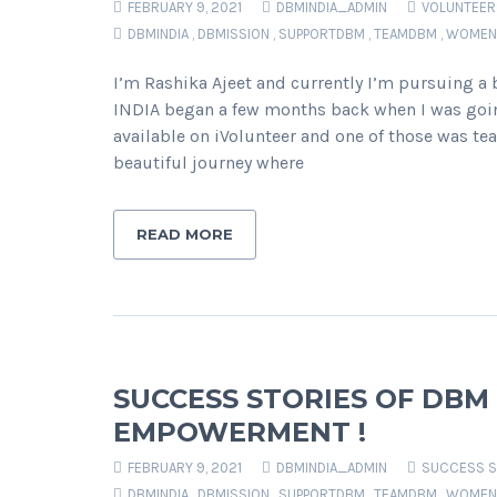
FEBRUARY 9, 2021
DBMINDIA_ADMIN
VOLUNTEER
DBMINDIA
,
DBMISSION
,
SUPPORTDBM
,
TEAMDBM
,
WOMEN
I’m Rashika Ajeet and currently I’m pursuing a
INDIA began a few months back when I was goin
available on iVolunteer and one of those was tea
beautiful journey where
READ MORE
SUCCESS STORIES OF DBM
EMPOWERMENT !
FEBRUARY 9, 2021
DBMINDIA_ADMIN
SUCCESS S
DBMINDIA
,
DBMISSION
,
SUPPORTDBM
,
TEAMDBM
,
WOMEN