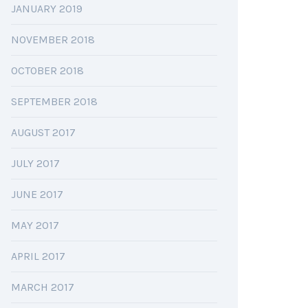
JANUARY 2019
NOVEMBER 2018
OCTOBER 2018
SEPTEMBER 2018
AUGUST 2017
JULY 2017
JUNE 2017
MAY 2017
APRIL 2017
MARCH 2017