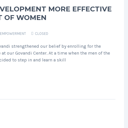
EVELOPMENT MORE EFFECTIVE
T OF WOMEN
EMPOWERMENT
CLOSED
ndi strengthened our belief by enrolling for the
 at our Govandi Center. At a time when the men of the
ided to step in and learn a skill