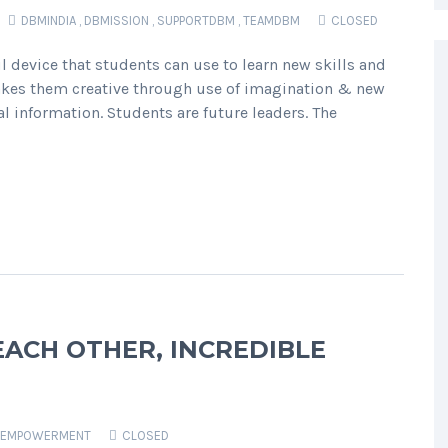
DBMINDIA
,
DBMISSION
,
SUPPORTDBM
,
TEAMDBM
CLOSED
 device that students can use to learn new skills and
makes them creative through use of imagination & new
l information. Students are future leaders. The
CH OTHER, INCREDIBLE
EMPOWERMENT
CLOSED