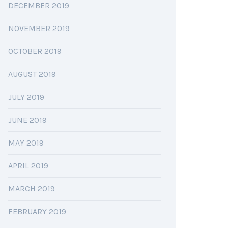
DECEMBER 2019
NOVEMBER 2019
OCTOBER 2019
AUGUST 2019
JULY 2019
JUNE 2019
MAY 2019
APRIL 2019
MARCH 2019
FEBRUARY 2019