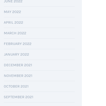
JUNE 2022
MAY 2022
APRIL 2022
MARCH 2022
FEBRUARY 2022
JANUARY 2022
DECEMBER 2021
NOVEMBER 2021
OCTOBER 2021
SEPTEMBER 2021