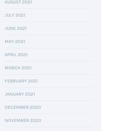
AUGUST 2021
JULY 2021
JUNE 2021
MAY 2021
APRIL 2021
MARCH 2021
FEBRUARY 2021
JANUARY 2021
DECEMBER 2020
NOVEMBER 2020