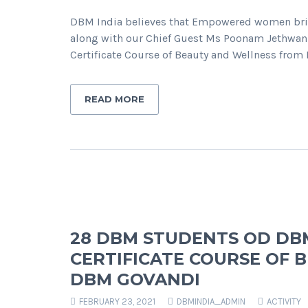
DBM India believes that Empowered women bring
along with our Chief Guest Ms Poonam Jethwa
Certificate Course of Beauty and Wellness fro
READ MORE
28 DBM STUDENTS OD DB
CERTIFICATE COURSE OF
DBM GOVANDI
FEBRUARY 23, 2021
DBMINDIA_ADMIN
ACTIVITY