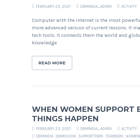
FEBRUARY 25, 2021
DBMINDIA_ADMIN
ACTIVITY
Computer with the internet is the most powerful
more advanced version of current lessons. It 
tech tools. It connects them the world and globa
knowledge
READ MORE
WHEN WOMEN SUPPORT EA
THINGS HAPPEN
FEBRUARY 23, 2021
DBMINDIA_ADMIN
ACTIVITY
DBMINDIA
,
DBMISSION
,
SUPPORTDBM
,
TEAMDBM
,
WOMEN