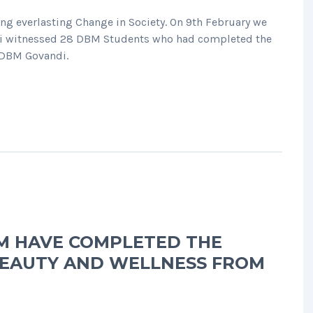
 everlasting Change in Society. On 9th February we
ni witnessed 28 DBM Students who had completed the
m DBM Govandi.
M HAVE COMPLETED THE
 BEAUTY AND WELLNESS FROM