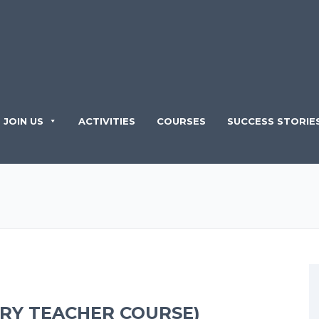
JOIN US
ACTIVITIES
COURSES
SUCCESS STORIE
ARY TEACHER COURSE)