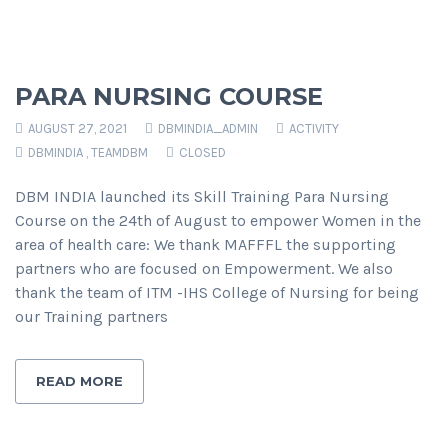
PARA NURSING COURSE
AUGUST 27, 2021
DBMINDIA_ADMIN
ACTIVITY
DBMINDIA
,
TEAMDBM
CLOSED
DBM INDIA launched its Skill Training Para Nursing
Course on the 24th of August to empower Women in the
area of health care: We thank MAFFFL the supporting
partners who are focused on Empowerment. We also
thank the team of ITM -IHS College of Nursing for being
our Training partners
READ MORE