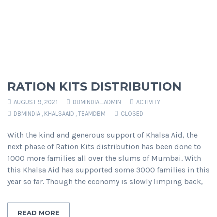
RATION KITS DISTRIBUTION
AUGUST 9, 2021
DBMINDIA_ADMIN
ACTIVITY
DBMINDIA
,
KHALSAAID
,
TEAMDBM
CLOSED
With the kind and generous support of Khalsa Aid, the
next phase of Ration Kits distribution has been done to
1000 more families all over the slums of Mumbai. With
this Khalsa Aid has supported some 3000 families in this
year so far. Though the economy is slowly limping back,
READ MORE