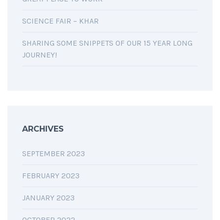
SCIENCE FAIR – KHAR
SHARING SOME SNIPPETS OF OUR 15 YEAR LONG
JOURNEY!
ARCHIVES
SEPTEMBER 2023
FEBRUARY 2023
JANUARY 2023
OCTOBER 2022