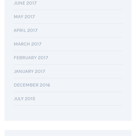
JUNE 2017
MAY 2017
APRIL 2017
MARCH 2017
FEBRUARY 2017
JANUARY 2017
DECEMBER 2016
JULY 2015