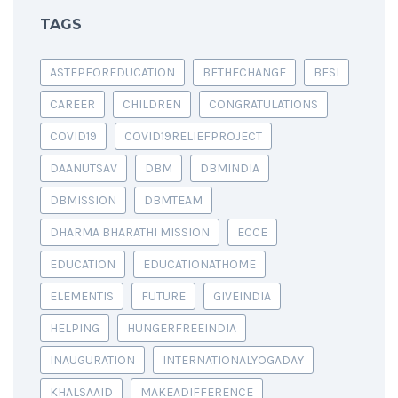
TAGS
ASTEPFOREDUCATION
BETHECHANGE
BFSI
CAREER
CHILDREN
CONGRATULATIONS
COVID19
COVID19RELIEFPROJECT
DAANUTSAV
DBM
DBMINDIA
DBMISSION
DBMTEAM
DHARMA BHARATHI MISSION
ECCE
EDUCATION
EDUCATIONATHOME
ELEMENTIS
FUTURE
GIVEINDIA
HELPING
HUNGERFREEINDIA
INAUGURATION
INTERNATIONALYOGADAY
KHALSAAID
MAKEADIFFERENCE