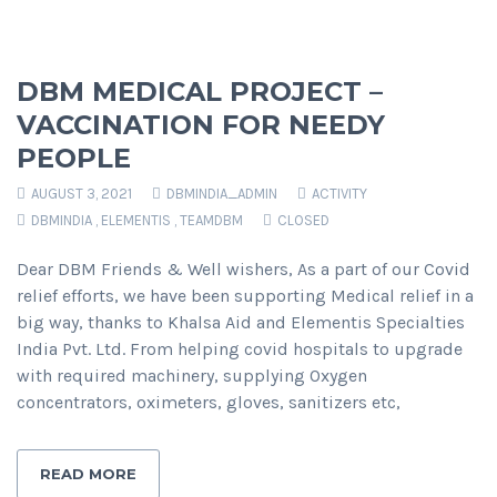
DBM MEDICAL PROJECT –
VACCINATION FOR NEEDY
PEOPLE
AUGUST 3, 2021
DBMINDIA_ADMIN
ACTIVITY
DBMINDIA
,
ELEMENTIS
,
TEAMDBM
CLOSED
Dear DBM Friends & Well wishers, As a part of our Covid
relief efforts, we have been supporting Medical relief in a
big way, thanks to Khalsa Aid and Elementis Specialties
India Pvt. Ltd. From helping covid hospitals to upgrade
with required machinery, supplying Oxygen
concentrators, oximeters, gloves, sanitizers etc,
READ MORE