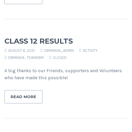
CLASS 12 RESULTS
AUGUST 6, 2021
DBMINDIA_ADMIN
ACTIVITY
DBMINDIA
,
TEAMDBM
CLOSED
A big thanks to our Friends, supporters and Volunteers
who have made this possible!
READ MORE