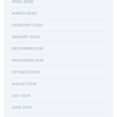
APRIL 2020
MARCH 2020
FEBRUARY 2020
JANUARY 2020
DECEMBER 2019
NOVEMBER 2019
OCTOBER 2019
AUGUST 2019
JULY 2019
JUNE 2019