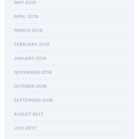
MAY 2019
APRIL 2019
MARCH 2019
FEBRUARY 2019
JANUARY 2019
NOVEMBER 2018
OCTOBER 2018
SEPTEMBER 2018
AUGUST 2017
JULY 2017