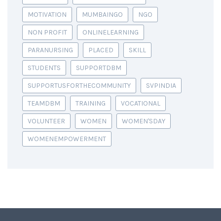
MOTIVATION
MUMBAINGO
NGO
NON PROFIT
ONLINELEARNING
PARANURSING
PLACED
SKILL
STUDENTS
SUPPORTDBM
SUPPORTUSFORTHECOMMUNITY
SVPINDIA
TEAMDBM
TRAINING
VOCATIONAL
VOLUNTEER
WOMEN
WOMEN'SDAY
WOMENEMPOWERMENT