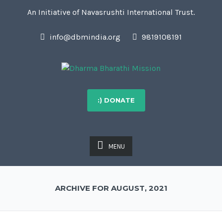
An Initiative of Navasrushti International Trust.
info@dbmindia.org
9819108191
:) DONATE
MENU
ARCHIVE FOR AUGUST, 2021