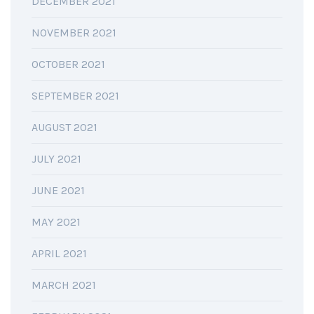
DECEMBER 2021
NOVEMBER 2021
OCTOBER 2021
SEPTEMBER 2021
AUGUST 2021
JULY 2021
JUNE 2021
MAY 2021
APRIL 2021
MARCH 2021