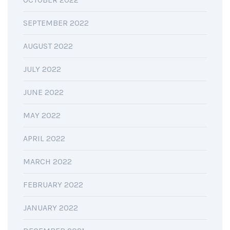
SEPTEMBER 2022
AUGUST 2022
JULY 2022
JUNE 2022
MAY 2022
APRIL 2022
MARCH 2022
FEBRUARY 2022
JANUARY 2022