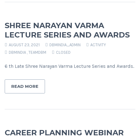
SHREE NARAYAN VARMA
LECTURE SERIES AND AWARDS
AUGUST 23, 2021
DBMINDIA_ADMIN
ACTIVITY
DBMINDIA
,
TEAMDBM
CLOSED
6 th Late Shree Narayan Varma Lecture Series and Awards.
READ MORE
CAREER PLANNING WEBINAR