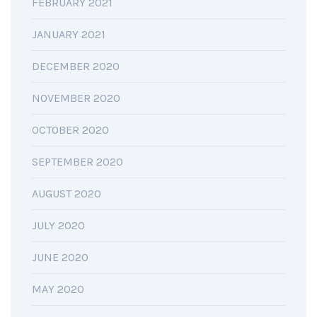
FEBRUARY 2021
JANUARY 2021
DECEMBER 2020
NOVEMBER 2020
OCTOBER 2020
SEPTEMBER 2020
AUGUST 2020
JULY 2020
JUNE 2020
MAY 2020