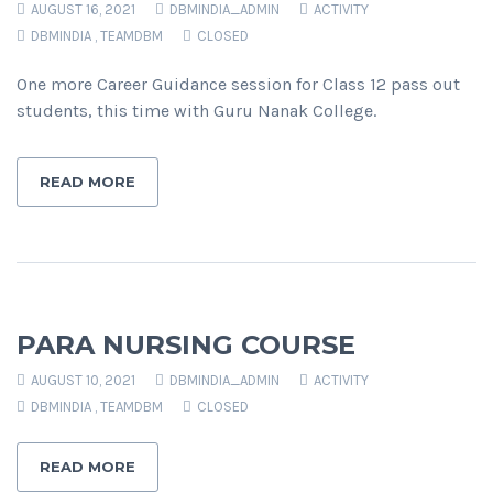
AUGUST 16, 2021
DBMINDIA_ADMIN
ACTIVITY
DBMINDIA
,
TEAMDBM
CLOSED
One more Career Guidance session for Class 12 pass out
students, this time with Guru Nanak College.
READ MORE
PARA NURSING COURSE
AUGUST 10, 2021
DBMINDIA_ADMIN
ACTIVITY
DBMINDIA
,
TEAMDBM
CLOSED
READ MORE