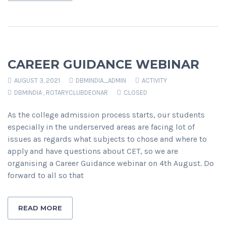
CAREER GUIDANCE WEBINAR
AUGUST 3, 2021
DBMINDIA_ADMIN
ACTIVITY
DBMINDIA
,
ROTARYCLUBDEONAR
CLOSED
As the college admission process starts, our students
especially in the underserved areas are facing lot of
issues as regards what subjects to chose and where to
apply and have questions about CET, so we are
organising a Career Guidance webinar on 4th August. Do
forward to all so that
READ MORE