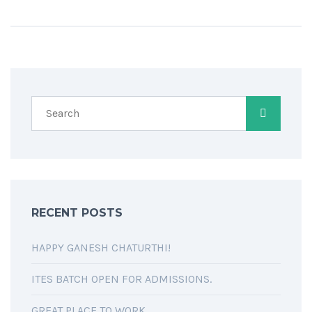
RECENT POSTS
HAPPY GANESH CHATURTHI!
ITES BATCH OPEN FOR ADMISSIONS.
GREAT PLACE TO WORK