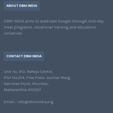
ABOUT DBM INDIA
DBM INDIA aims to eradicate hunger through mid-day
meal programs, vocational training and education
initiatives
CONTACT DBM INDIA
Unit no, 913, Raheja Centre,
Plot No.214, Free Press Journal Marg,
Nariman Point, Mumbai,
Maharashtra 400021
Email : info@dbmindia.org