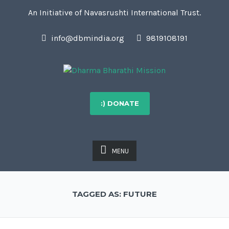
An Initiative of Navasrushti International Trust.
info@dbmindia.org
9819108191
:) DONATE
MENU
TAGGED AS: FUTURE