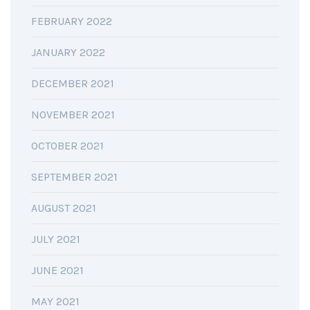
FEBRUARY 2022
JANUARY 2022
DECEMBER 2021
NOVEMBER 2021
OCTOBER 2021
SEPTEMBER 2021
AUGUST 2021
JULY 2021
JUNE 2021
MAY 2021