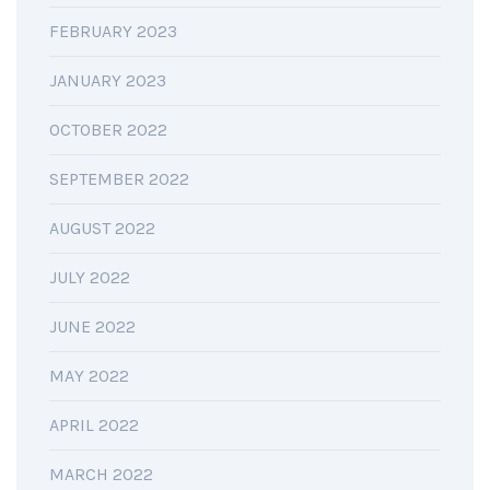
FEBRUARY 2023
JANUARY 2023
OCTOBER 2022
SEPTEMBER 2022
AUGUST 2022
JULY 2022
JUNE 2022
MAY 2022
APRIL 2022
MARCH 2022