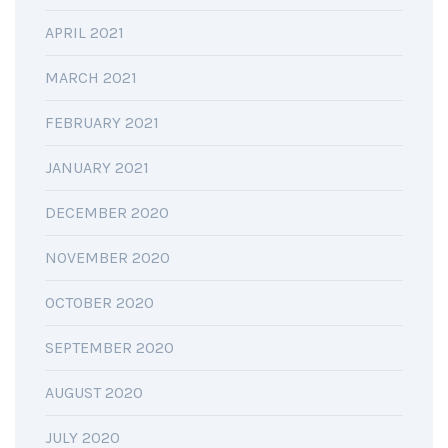
APRIL 2021
MARCH 2021
FEBRUARY 2021
JANUARY 2021
DECEMBER 2020
NOVEMBER 2020
OCTOBER 2020
SEPTEMBER 2020
AUGUST 2020
JULY 2020