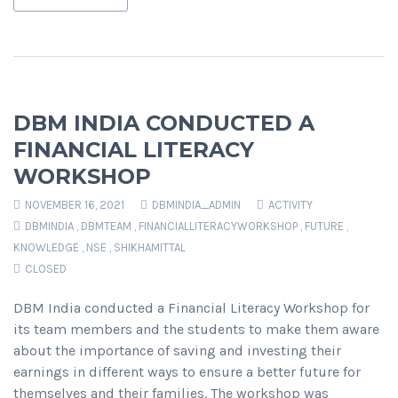
DBM INDIA CONDUCTED A
FINANCIAL LITERACY
WORKSHOP
NOVEMBER 16, 2021
DBMINDIA_ADMIN
ACTIVITY
DBMINDIA
,
DBMTEAM
,
FINANCIALLITERACYWORKSHOP
,
FUTURE
,
KNOWLEDGE
,
NSE
,
SHIKHAMITTAL
CLOSED
DBM India conducted a Financial Literacy Workshop for
its team members and the students to make them aware
about the importance of saving and investing their
earnings in different ways to ensure a better future for
themselves and their families. The workshop was