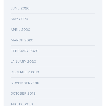
JUNE 2020
MAY 2020
APRIL 2020
MARCH 2020
FEBRUARY 2020
JANUARY 2020
DECEMBER 2019
NOVEMBER 2019
OCTOBER 2019
AUGUST 2019