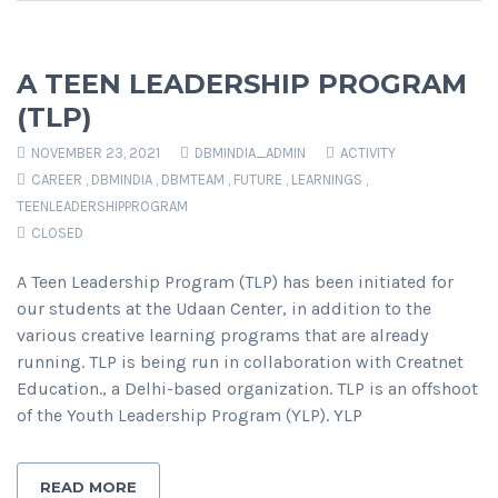
A TEEN LEADERSHIP PROGRAM
(TLP)
NOVEMBER 23, 2021
DBMINDIA_ADMIN
ACTIVITY
CAREER
,
DBMINDIA
,
DBMTEAM
,
FUTURE
,
LEARNINGS
,
TEENLEADERSHIPPROGRAM
CLOSED
A Teen Leadership Program (TLP) has been initiated for
our students at the Udaan Center, in addition to the
various creative learning programs that are already
running. TLP is being run in collaboration with Creatnet
Education., a Delhi-based organization. TLP is an offshoot
of the Youth Leadership Program (YLP). YLP
READ MORE