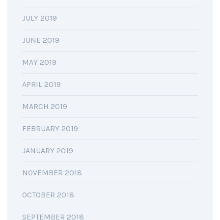
JULY 2019
JUNE 2019
MAY 2019
APRIL 2019
MARCH 2019
FEBRUARY 2019
JANUARY 2019
NOVEMBER 2018
OCTOBER 2018
SEPTEMBER 2018