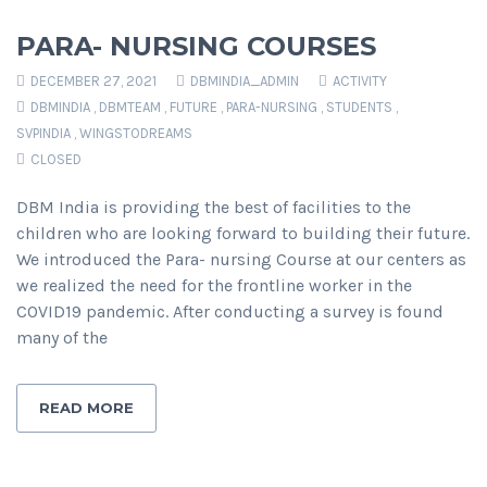
PARA- NURSING COURSES
DECEMBER 27, 2021
DBMINDIA_ADMIN
ACTIVITY
DBMINDIA
,
DBMTEAM
,
FUTURE
,
PARA-NURSING
,
STUDENTS
,
SVPINDIA
,
WINGSTODREAMS
CLOSED
DBM India is providing the best of facilities to the
children who are looking forward to building their future.
We introduced the Para- nursing Course at our centers as
we realized the need for the frontline worker in the
COVID19 pandemic. After conducting a survey is found
many of the
READ MORE