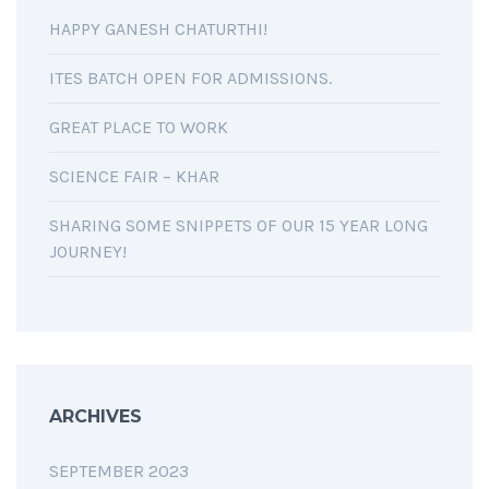
HAPPY GANESH CHATURTHI!
ITES BATCH OPEN FOR ADMISSIONS.
GREAT PLACE TO WORK
SCIENCE FAIR – KHAR
SHARING SOME SNIPPETS OF OUR 15 YEAR LONG
JOURNEY!
ARCHIVES
SEPTEMBER 2023