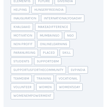
ELEMENTIS
FUTURE
GIVEINDIA
HELPING
HUNGERFREEINDIA
INAUGURATION
INTERNATIONALYOGADAY
KHALSAAID
MAKEADIFFERENCE
MOTIVATION
MUMBAINGO
NGO
NON PROFIT
ONLINELEARNING
PARANURSING
PLACED
SKILL
STUDENTS
SUPPORTDBM
SUPPORTUSFORTHECOMMUNITY
SVPINDIA
TEAMDBM
TRAINING
VOCATIONAL
VOLUNTEER
WOMEN
WOMEN'SDAY
WOMENEMPOWERMENT