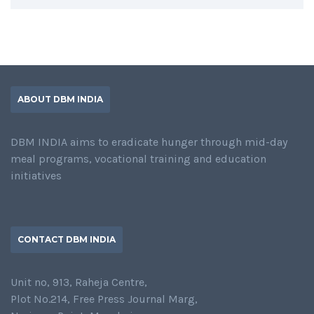
ABOUT DBM INDIA
DBM INDIA aims to eradicate hunger through mid-day
meal programs, vocational training and education
initiatives
CONTACT DBM INDIA
Unit no, 913, Raheja Centre,
Plot No.214, Free Press Journal Marg,