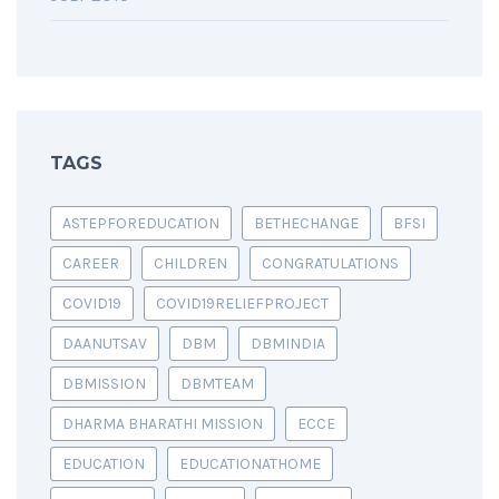
TAGS
ASTEPFOREDUCATION
BETHECHANGE
BFSI
CAREER
CHILDREN
CONGRATULATIONS
COVID19
COVID19RELIEFPROJECT
DAANUTSAV
DBM
DBMINDIA
DBMISSION
DBMTEAM
DHARMA BHARATHI MISSION
ECCE
EDUCATION
EDUCATIONATHOME