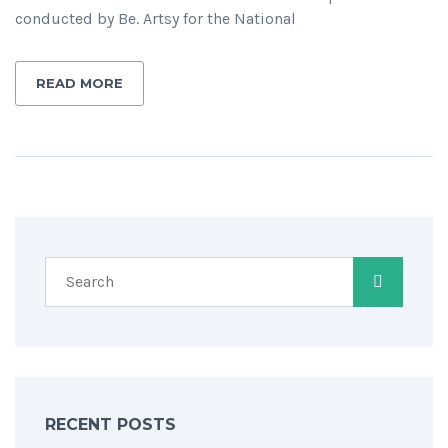
conducted by Be. Artsy for the National
READ MORE
RECENT POSTS