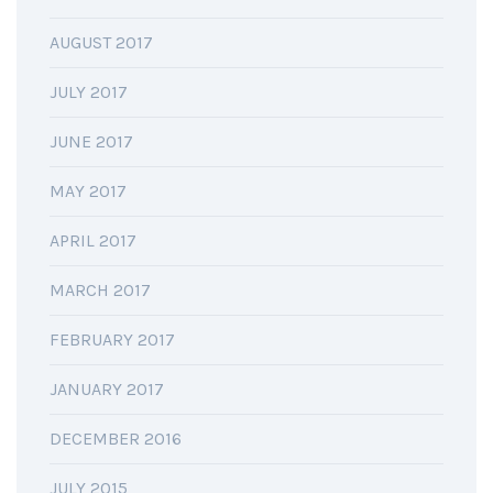
AUGUST 2017
JULY 2017
JUNE 2017
MAY 2017
APRIL 2017
MARCH 2017
FEBRUARY 2017
JANUARY 2017
DECEMBER 2016
JULY 2015