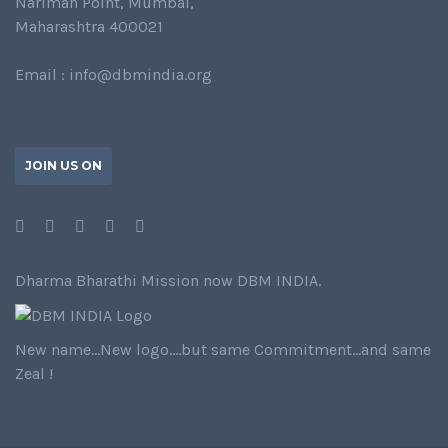
Nariman Point, Mumbai,
Maharashtra 400021
Email : info@dbmindia.org
JOIN US ON
Dharma Bharathi Mission now DBM INDIA.
New name…New logo….but same Commitment…and same
Zeal !