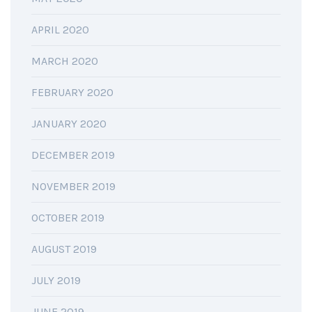
APRIL 2020
MARCH 2020
FEBRUARY 2020
JANUARY 2020
DECEMBER 2019
NOVEMBER 2019
OCTOBER 2019
AUGUST 2019
JULY 2019
JUNE 2019