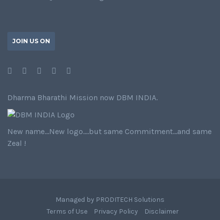
JOIN US ON
Dharma Bharathi Mission now DBM INDIA.
New name…New logo….but same Commitment…and same
Zeal !
Managed by
PRODITECH Solutions
Terms of Use
Privacy Policy
Disclaimer