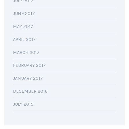
JULY 2017
JUNE 2017
MAY 2017
APRIL 2017
MARCH 2017
FEBRUARY 2017
JANUARY 2017
DECEMBER 2016
JULY 2015