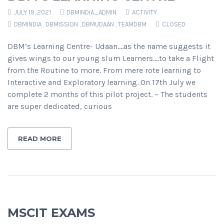
JULY 19, 2021
DBMINDIA_ADMIN
ACTIVITY
DBMINDIA
,
DBMISSION
,
DBMUDAAN
,
TEAMDBM
CLOSED
DBM’s Learning Centre- Udaan….as the name suggests it
gives wings to our young slum Learners….to take a Flight
from the Routine to more. From mere rote learning to
Interactive and Exploratory learning. On 17th July we
complete 2 months of this pilot project. – The students
are super dedicated, curious
READ MORE
MSCIT EXAMS