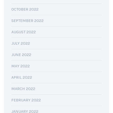
OCTOBER 2022
SEPTEMBER 2022
AUGUST 2022
JULY 2022
JUNE 2022
MAY 2022
APRIL 2022
MARCH 2022
FEBRUARY 2022
JANUARY 2022