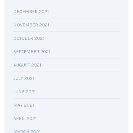
DECEMBER 2021
NOVEMBER 2021
OCTOBER 2021
SEPTEMBER 2021
AUGUST 2021
JULY 2021
JUNE 2021
MAY 2021
APRIL 2021
MARCH 2021