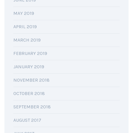
MAY 2019
APRIL 2019
MARCH 2019
FEBRUARY 2019
JANUARY 2019
NOVEMBER 2018
OCTOBER 2018
SEPTEMBER 2018
AUGUST 2017