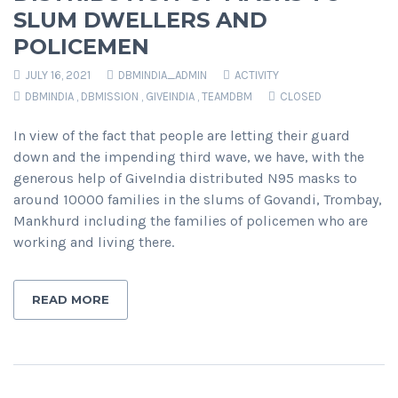
SLUM DWELLERS AND
POLICEMEN
JULY 16, 2021
DBMINDIA_ADMIN
ACTIVITY
DBMINDIA
,
DBMISSION
,
GIVEINDIA
,
TEAMDBM
CLOSED
In view of the fact that people are letting their guard
down and the impending third wave, we have, with the
generous help of GiveIndia distributed N95 masks to
around 10000 families in the slums of Govandi, Trombay,
Mankhurd including the families of policemen who are
working and living there.
READ MORE