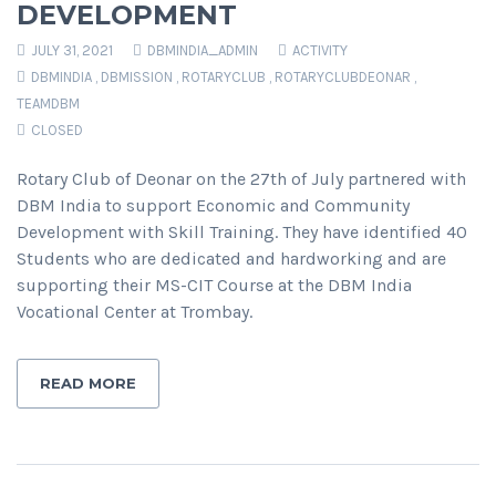
DEVELOPMENT
JULY 31, 2021
DBMINDIA_ADMIN
ACTIVITY
DBMINDIA
,
DBMISSION
,
ROTARYCLUB
,
ROTARYCLUBDEONAR
,
TEAMDBM
CLOSED
Rotary Club of Deonar on the 27th of July partnered with
DBM India to support Economic and Community
Development with Skill Training. They have identified 40
Students who are dedicated and hardworking and are
supporting their MS-CIT Course at the DBM India
Vocational Center at Trombay.
READ MORE