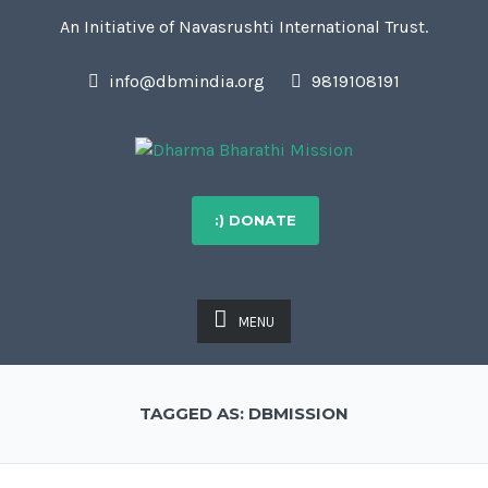
An Initiative of Navasrushti International Trust.
info@dbmindia.org
9819108191
:) DONATE
MENU
TAGGED AS: DBMISSION