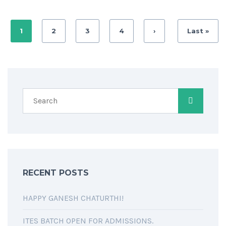
1
2
3
4
›
Last »
RECENT POSTS
HAPPY GANESH CHATURTHI!
ITES BATCH OPEN FOR ADMISSIONS.