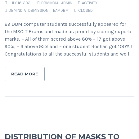
JULY 16, 2021
DBMINDIA_ADMIN
ACTIVITY
DBMINDIA
,
DBMISSION
,
TEAMDBM
CLOSED
29 DBM computer students successfully appeared for
the MSCIT Exams and made us proud by scoring superb
marks, – All of them scored above 80% – 17 got above
90%, – 3 above 95% and – one student Roshan got 100% !
Congratulations to all the successful students and well
READ MORE
DISTRIBUTION OF MASKS TO