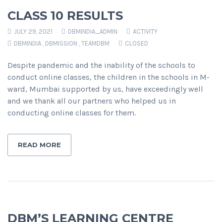
CLASS 10 RESULTS
JULY 29, 2021
DBMINDIA_ADMIN
ACTIVITY
DBMINDIA
,
DBMISSION
,
TEAMDBM
CLOSED
Despite pandemic and the inability of the schools to
conduct online classes, the children in the schools in M-
ward, Mumbai supported by us, have exceedingly well
and we thank all our partners who helped us in
conducting online classes for them.
READ MORE
DBM’S LEARNING CENTRE