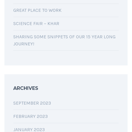
GREAT PLACE TO WORK
SCIENCE FAIR – KHAR
SHARING SOME SNIPPETS OF OUR 15 YEAR LONG
JOURNEY!
ARCHIVES
SEPTEMBER 2023
FEBRUARY 2023
JANUARY 2023