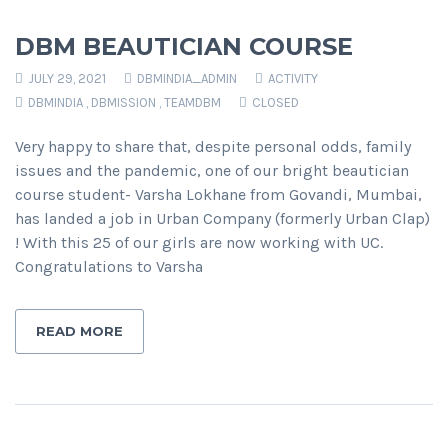
DBM BEAUTICIAN COURSE
JULY 29, 2021
DBMINDIA_ADMIN
ACTIVITY
DBMINDIA
,
DBMISSION
,
TEAMDBM
CLOSED
Very happy to share that, despite personal odds, family
issues and the pandemic, one of our bright beautician
course student- Varsha Lokhane from Govandi, Mumbai,
has landed a job in Urban Company (formerly Urban Clap)
! With this 25 of our girls are now working with UC.
Congratulations to Varsha
READ MORE