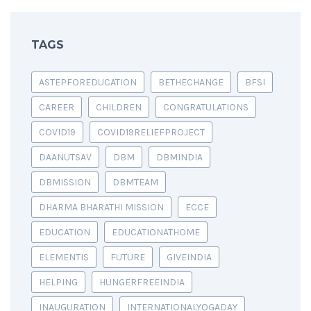
TAGS
ASTEPFOREDUCATION
BETHECHANGE
BFSI
CAREER
CHILDREN
CONGRATULATIONS
COVID19
COVID19RELIEFPROJECT
DAANUTSAV
DBM
DBMINDIA
DBMISSION
DBMTEAM
DHARMA BHARATHI MISSION
ECCE
EDUCATION
EDUCATIONATHOME
ELEMENTIS
FUTURE
GIVEINDIA
HELPING
HUNGERFREEINDIA
INAUGURATION
INTERNATIONALYOGADAY