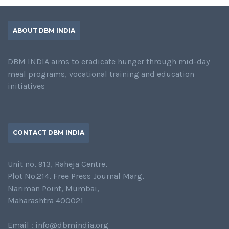
ABOUT DBM INDIA
DBM INDIA aims to eradicate hunger through mid-day
meal programs, vocational training and education
initiatives
CONTACT DBM INDIA
Unit no, 913, Raheja Centre,
Plot No.214, Free Press Journal Marg,
Nariman Point, Mumbai,
Maharashtra 400021
Email : info@dbmindia.org