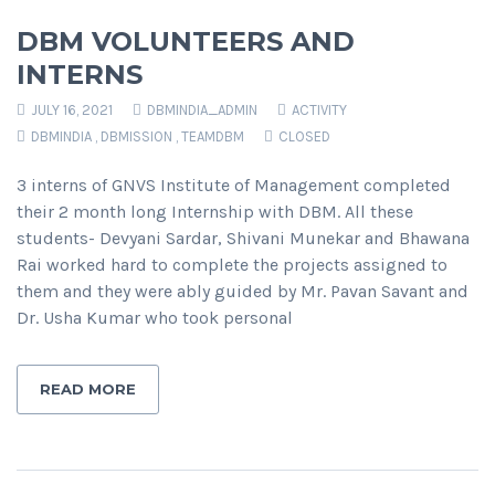
DBM VOLUNTEERS AND
INTERNS
JULY 16, 2021
DBMINDIA_ADMIN
ACTIVITY
DBMINDIA
,
DBMISSION
,
TEAMDBM
CLOSED
3 interns of GNVS Institute of Management completed
their 2 month long Internship with DBM. All these
students- Devyani Sardar, Shivani Munekar and Bhawana
Rai worked hard to complete the projects assigned to
them and they were ably guided by Mr. Pavan Savant and
Dr. Usha Kumar who took personal
READ MORE