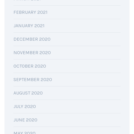
FEBRUARY 2021
JANUARY 2021
DECEMBER 2020
NOVEMBER 2020
OCTOBER 2020
SEPTEMBER 2020
AUGUST 2020
JULY 2020
JUNE 2020
MAY 2020