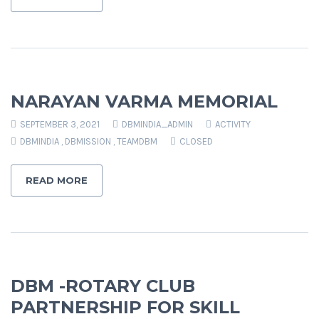
NARAYAN VARMA MEMORIAL
SEPTEMBER 3, 2021
DBMINDIA_ADMIN
ACTIVITY
DBMINDIA
,
DBMISSION
,
TEAMDBM
CLOSED
READ MORE
DBM -ROTARY CLUB
PARTNERSHIP FOR SKILL