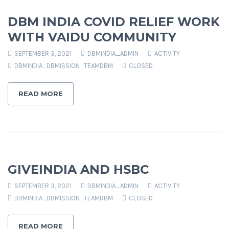
DBM INDIA COVID RELIEF WORK
WITH VAIDU COMMUNITY
SEPTEMBER 3, 2021
DBMINDIA_ADMIN
ACTIVITY
DBMINDIA
,
DBMISSION
,
TEAMDBM
CLOSED
READ MORE
GIVEINDIA AND HSBC
SEPTEMBER 3, 2021
DBMINDIA_ADMIN
ACTIVITY
DBMINDIA
,
DBMISSION
,
TEAMDBM
CLOSED
READ MORE