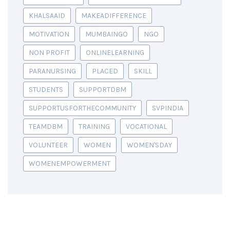
KHALSAAID
MAKEADIFFERENCE
MOTIVATION
MUMBAINGO
NGO
NON PROFIT
ONLINELEARNING
PARANURSING
PLACED
SKILL
STUDENTS
SUPPORTDBM
SUPPORTUSFORTHECOMMUNITY
SVPINDIA
TEAMDBM
TRAINING
VOCATIONAL
VOLUNTEER
WOMEN
WOMEN'SDAY
WOMENEMPOWERMENT