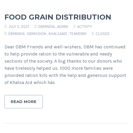
FOOD GRAIN DISTRIBUTION
JULY 5, 2021
DBMINDIA_ADMIN
ACTIVITY
DBMINDIA
,
DBMISSION
,
KHALSAAID
,
TEAMDBM
CLOSED
Dear DBM Friends and well-wishers, DBM has continued
to help provide ration to the vulnerable and needy
sections of the society. A big thanks to our donors who
have tirelessly helped us. 1000 more families were
provided ration kits with the help and generous support
of Khalsa Aid which has
READ MORE