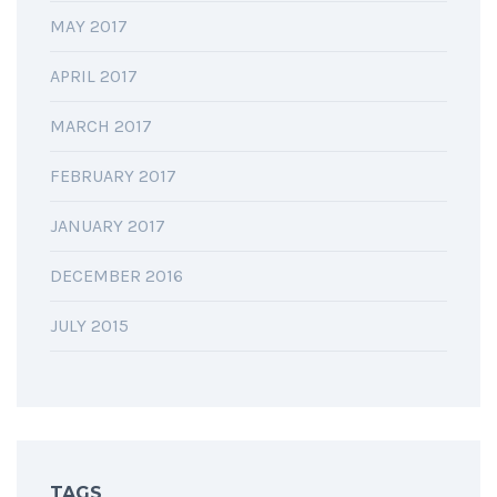
MAY 2017
APRIL 2017
MARCH 2017
FEBRUARY 2017
JANUARY 2017
DECEMBER 2016
JULY 2015
TAGS