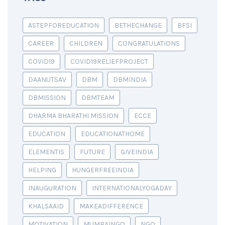
ASTEPFOREDUCATION
BETHECHANGE
BFSI
CAREER
CHILDREN
CONGRATULATIONS
COVID19
COVID19RELIEFPROJECT
DAANUTSAV
DBM
DBMINDIA
DBMISSION
DBMTEAM
DHARMA BHARATHI MISSION
ECCE
EDUCATION
EDUCATIONATHOME
ELEMENTIS
FUTURE
GIVEINDIA
HELPING
HUNGERFREEINDIA
INAUGURATION
INTERNATIONALYOGADAY
KHALSAAID
MAKEADIFFERENCE
MOTIVATION
MUMBAINGO
NGO