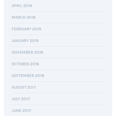
APRIL 2019
MARCH 2019
FEBRUARY 2019
JANUARY 2019
NOVEMBER 2018
OCTOBER 2018
SEPTEMBER 2018
AUGUST 2017
JULY 2017
JUNE 2017