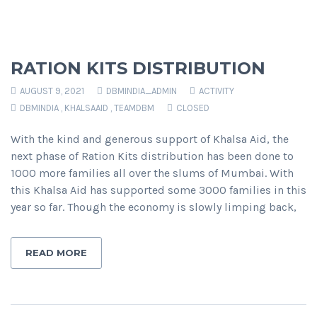
RATION KITS DISTRIBUTION
AUGUST 9, 2021
DBMINDIA_ADMIN
ACTIVITY
DBMINDIA
,
KHALSAAID
,
TEAMDBM
CLOSED
With the kind and generous support of Khalsa Aid, the
next phase of Ration Kits distribution has been done to
1000 more families all over the slums of Mumbai. With
this Khalsa Aid has supported some 3000 families in this
year so far. Though the economy is slowly limping back,
READ MORE