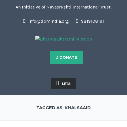
An Initiative of Navasrushti International Trust.
info@dbmindia.org
9819108191
:) DONATE
MENU
TAGGED AS: KHALSAAID