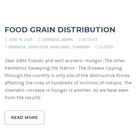
FOOD GRAIN DISTRIBUTION
JUNE 19, 2021
DBMINDIA_ADMIN
ACTIVITY
DBMINDIA
,
DBMISSION
,
KHALSAAID
,
TEAMDBM
CLOSED
Dear DBM friends and well wishers- Hunger :The other
Pandemic Sweeping the Nation : The disease ripping
through the country is only one of the destructive forces
affecting the lives of hundreds of millions of Indians. The
dramatic increase in hunger is another. As we have seen
from the results
READ MORE