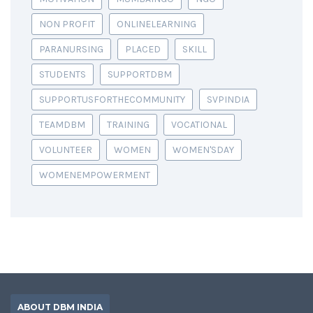
NON PROFIT
ONLINELEARNING
PARANURSING
PLACED
SKILL
STUDENTS
SUPPORTDBM
SUPPORTUSFORTHECOMMUNITY
SVPINDIA
TEAMDBM
TRAINING
VOCATIONAL
VOLUNTEER
WOMEN
WOMEN'SDAY
WOMENEMPOWERMENT
ABOUT DBM INDIA