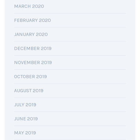
MARCH 2020
FEBRUARY 2020
JANUARY 2020
DECEMBER 2019
NOVEMBER 2019
OCTOBER 2019
AUGUST 2019
JULY 2019
JUNE 2019
MAY 2019