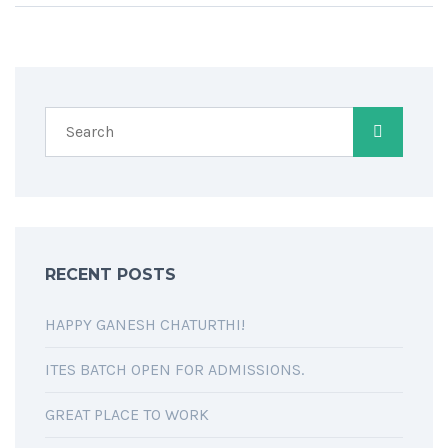
RECENT POSTS
HAPPY GANESH CHATURTHI!
ITES BATCH OPEN FOR ADMISSIONS.
GREAT PLACE TO WORK