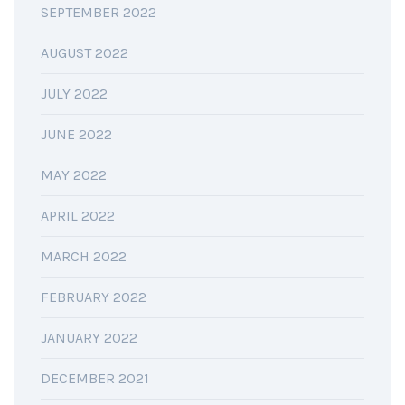
SEPTEMBER 2022
AUGUST 2022
JULY 2022
JUNE 2022
MAY 2022
APRIL 2022
MARCH 2022
FEBRUARY 2022
JANUARY 2022
DECEMBER 2021