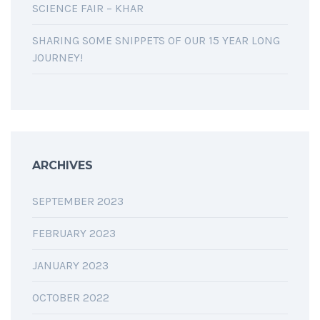
SCIENCE FAIR – KHAR
SHARING SOME SNIPPETS OF OUR 15 YEAR LONG
JOURNEY!
ARCHIVES
SEPTEMBER 2023
FEBRUARY 2023
JANUARY 2023
OCTOBER 2022