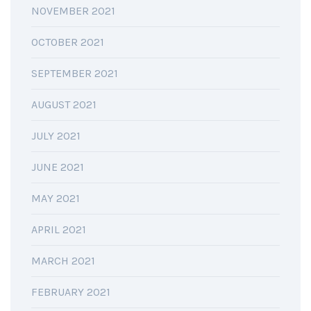
NOVEMBER 2021
OCTOBER 2021
SEPTEMBER 2021
AUGUST 2021
JULY 2021
JUNE 2021
MAY 2021
APRIL 2021
MARCH 2021
FEBRUARY 2021