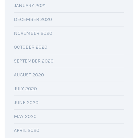
JANUARY 2021
DECEMBER 2020
NOVEMBER 2020
OCTOBER 2020
SEPTEMBER 2020
AUGUST 2020
JULY 2020
JUNE 2020
MAY 2020
APRIL 2020