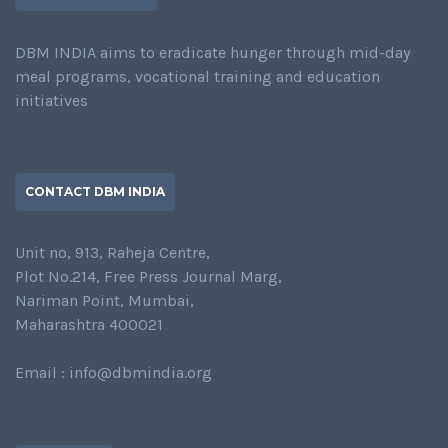
DBM INDIA aims to eradicate hunger through mid-day
meal programs, vocational training and education
initiatives
CONTACT DBM INDIA
Unit no, 913, Raheja Centre,
Plot No.214, Free Press Journal Marg,
Nariman Point, Mumbai,
Maharashtra 400021
Email : info@dbmindia.org