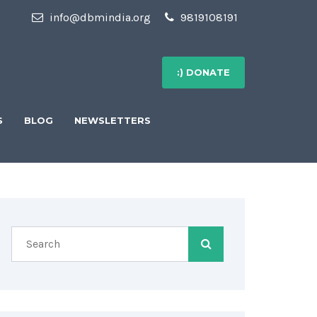
info@dbmindia.org
9819108191
:) DONATE
S
BLOG
NEWSLETTERS