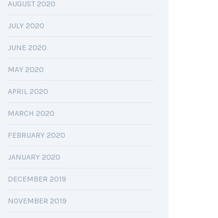
AUGUST 2020
JULY 2020
JUNE 2020
MAY 2020
APRIL 2020
MARCH 2020
FEBRUARY 2020
JANUARY 2020
DECEMBER 2019
NOVEMBER 2019