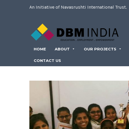
An Initiative of Navasrushti International Trust.
HOME
ABOUT
OUR PROJECTS
CONTACT US