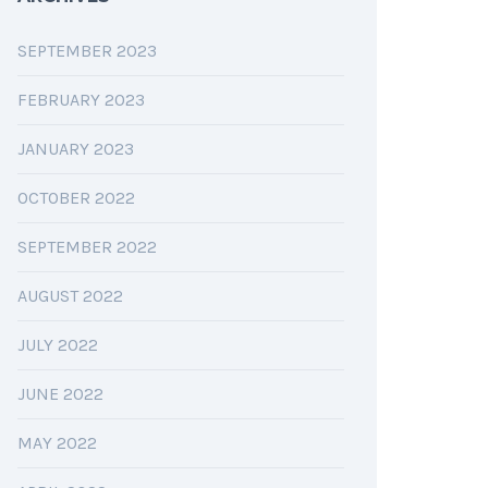
SEPTEMBER 2023
FEBRUARY 2023
JANUARY 2023
OCTOBER 2022
SEPTEMBER 2022
AUGUST 2022
JULY 2022
JUNE 2022
MAY 2022