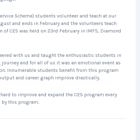
 Service Scheme) students volunteer and teach at our
gust and ends in February and the volunteers teach
ion of CES was held on 23rd February in IMFS, Diamond
eered with us and taught the enthusiastic students in
 journey and for all of us it was an emotional event as
ion. Innumerable students benefit from this program
 output and career graph improve drastically.
e hard to improve and expand the CES program every
 by this program.