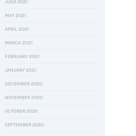
JUNE 2021
MAY 2021
APRIL 2021
MARCH 2021
FEBRUARY 2021
JANUARY 2021
DECEMBER 2020
NOVEMBER 2020
OCTOBER 2020
SEPTEMBER 2020