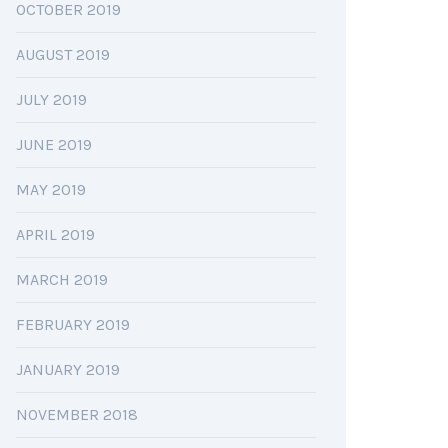
OCTOBER 2019
AUGUST 2019
JULY 2019
JUNE 2019
MAY 2019
APRIL 2019
MARCH 2019
FEBRUARY 2019
JANUARY 2019
NOVEMBER 2018