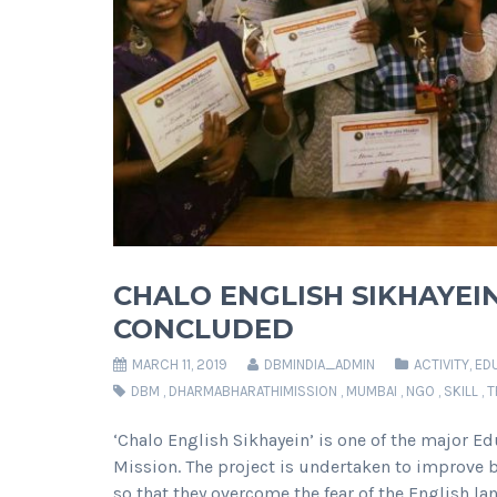
CHALO ENGLISH SIKHAYEI
CONCLUDED
MARCH 11, 2019
DBMINDIA_ADMIN
ACTIVITY
,
ED
DBM
,
DHARMABHARATHIMISSION
,
MUMBAI
,
NGO
,
SKILL
,
T
‘Chalo English Sikhayein’ is one of the major E
Mission. The project is undertaken to improve 
so that they overcome the fear of the English la