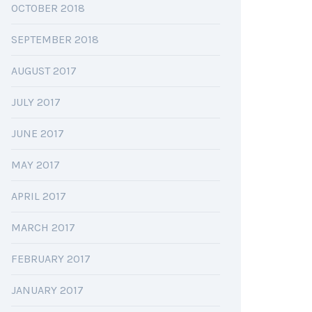
OCTOBER 2018
SEPTEMBER 2018
AUGUST 2017
JULY 2017
JUNE 2017
MAY 2017
APRIL 2017
MARCH 2017
FEBRUARY 2017
JANUARY 2017