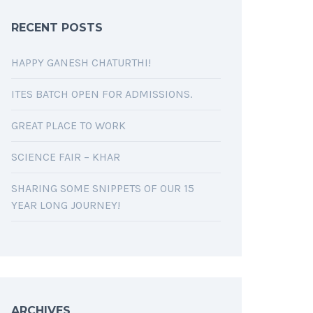
RECENT POSTS
HAPPY GANESH CHATURTHI!
ITES BATCH OPEN FOR ADMISSIONS.
GREAT PLACE TO WORK
SCIENCE FAIR – KHAR
SHARING SOME SNIPPETS OF OUR 15
YEAR LONG JOURNEY!
ARCHIVES