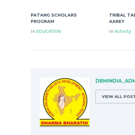
PATANG SCHOLARS
TRIBAL T
PROGRAM
AAREY
In
EDUCATION
In
Activity
DBMINDIA_AD
VIEW ALL POS