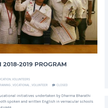
N 2018-2019 PROGRAM
UCATION
,
VOLUNTEERS
RAINING
,
VOCATIONAL
,
VOLUNTEER
CLOSED
ducational initiatives undertaken by Dharma Bharathi
both spoken and written English in vernacular schools
nguage.