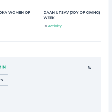
ADKA WOMEN OF
DAAN UTSAV (JOY OF GIVING)
WEEK
In
Activity
MIN
TS