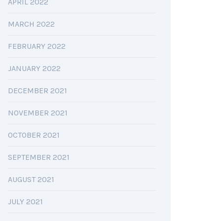
APRIL 2022
MARCH 2022
FEBRUARY 2022
JANUARY 2022
DECEMBER 2021
NOVEMBER 2021
OCTOBER 2021
SEPTEMBER 2021
AUGUST 2021
JULY 2021