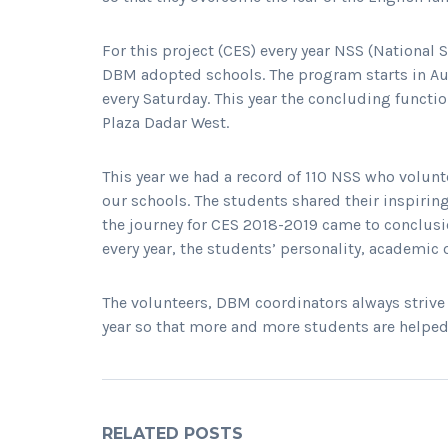
For this project (CES) every year NSS (National
DBM adopted schools. The program starts in Au
every Saturday. This year the concluding funct
Plaza Dadar West.
This year we had a record of 110 NSS who volunt
our schools. The students shared their inspiring
the journey for CES 2018-2019 came to conclus
every year, the students’ personality, academic
The volunteers, DBM coordinators always striv
year so that more and more students are helped
RELATED POSTS