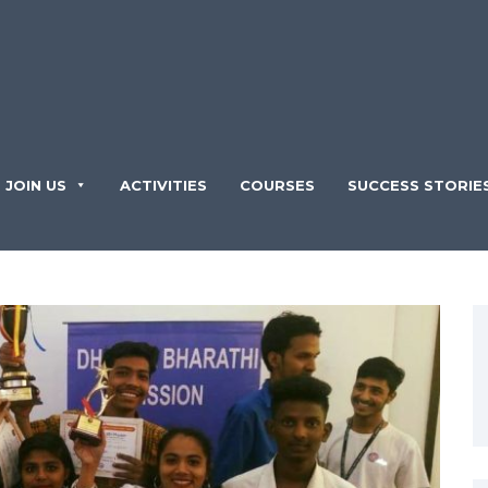
JOIN US
ACTIVITIES
COURSES
SUCCESS STORIE