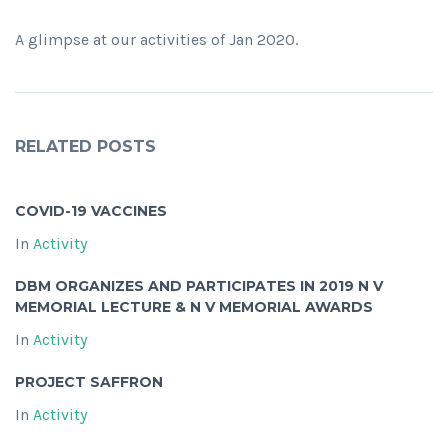
A glimpse at our activities of Jan 2020.
RELATED POSTS
COVID-19 VACCINES
In
Activity
DBM ORGANIZES AND PARTICIPATES IN 2019 N V
MEMORIAL LECTURE & N V MEMORIAL AWARDS
In
Activity
PROJECT SAFFRON
In
Activity