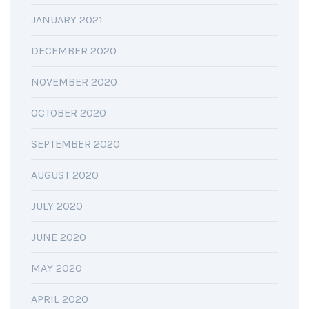
JANUARY 2021
DECEMBER 2020
NOVEMBER 2020
OCTOBER 2020
SEPTEMBER 2020
AUGUST 2020
JULY 2020
JUNE 2020
MAY 2020
APRIL 2020