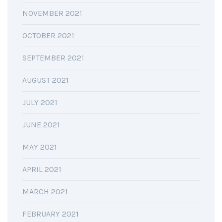
NOVEMBER 2021
OCTOBER 2021
SEPTEMBER 2021
AUGUST 2021
JULY 2021
JUNE 2021
MAY 2021
APRIL 2021
MARCH 2021
FEBRUARY 2021