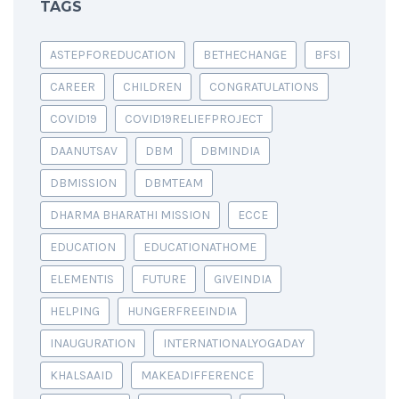
TAGS
ASTEPFOREDUCATION
BETHECHANGE
BFSI
CAREER
CHILDREN
CONGRATULATIONS
COVID19
COVID19RELIEFPROJECT
DAANUTSAV
DBM
DBMINDIA
DBMISSION
DBMTEAM
DHARMA BHARATHI MISSION
ECCE
EDUCATION
EDUCATIONATHOME
ELEMENTIS
FUTURE
GIVEINDIA
HELPING
HUNGERFREEINDIA
INAUGURATION
INTERNATIONALYOGADAY
KHALSAAID
MAKEADIFFERENCE