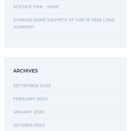
SCIENCE FAIR – KHAR
SHARING SOME SNIPPETS OF OUR 15 YEAR LONG
JOURNEY!
ARCHIVES
SEPTEMBER 2023
FEBRUARY 2023
JANUARY 2023
OCTOBER 2022