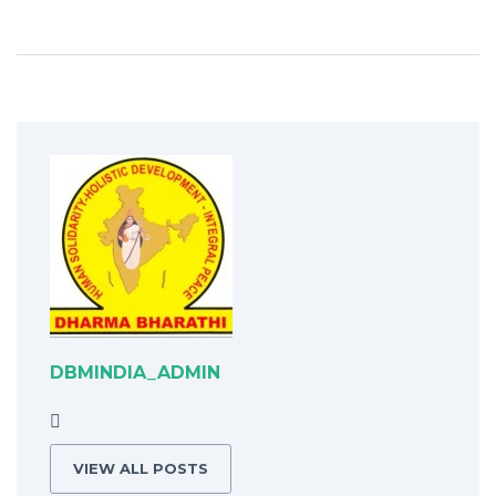
DBMINDIA_ADMIN
VIEW ALL POSTS