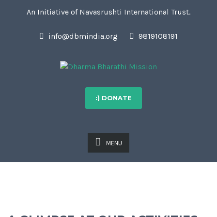
An Initiative of Navasrushti International Trust.
info@dbmindia.org
9819108191
:) DONATE
MENU