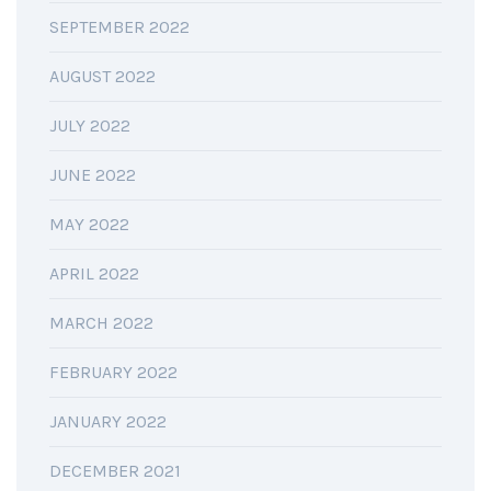
SEPTEMBER 2022
AUGUST 2022
JULY 2022
JUNE 2022
MAY 2022
APRIL 2022
MARCH 2022
FEBRUARY 2022
JANUARY 2022
DECEMBER 2021