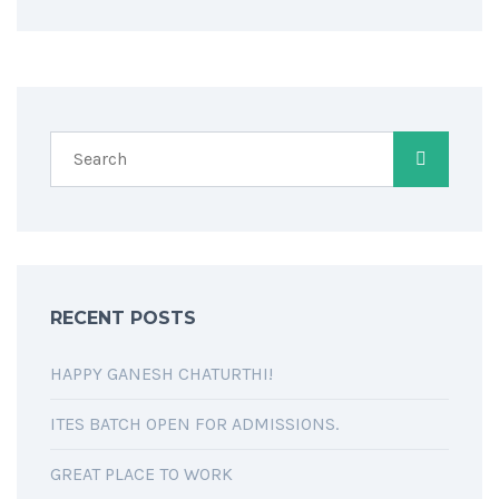
RECENT POSTS
HAPPY GANESH CHATURTHI!
ITES BATCH OPEN FOR ADMISSIONS.
GREAT PLACE TO WORK