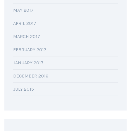
MAY 2017
APRIL 2017
MARCH 2017
FEBRUARY 2017
JANUARY 2017
DECEMBER 2016
JULY 2015