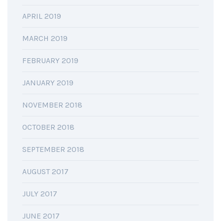
APRIL 2019
MARCH 2019
FEBRUARY 2019
JANUARY 2019
NOVEMBER 2018
OCTOBER 2018
SEPTEMBER 2018
AUGUST 2017
JULY 2017
JUNE 2017