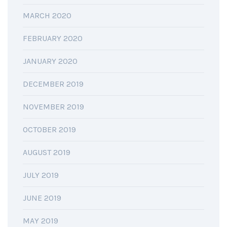
MARCH 2020
FEBRUARY 2020
JANUARY 2020
DECEMBER 2019
NOVEMBER 2019
OCTOBER 2019
AUGUST 2019
JULY 2019
JUNE 2019
MAY 2019