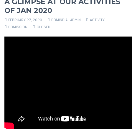
A GLIMPSE AT OUR ACTIVITIES
OF JAN 2020
FEBRUARY 27, 2020
DBMINDIA_ADMIN
ACTIVITY
DBMISSION
CLOSED