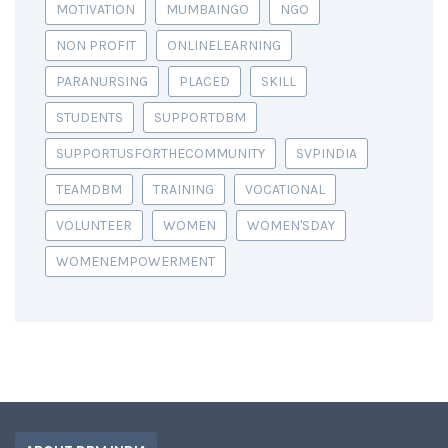
MOTIVATION
MUMBAINGO
NGO
NON PROFIT
ONLINELEARNING
PARANURSING
PLACED
SKILL
STUDENTS
SUPPORTDBM
SUPPORTUSFORTHECOMMUNITY
SVPINDIA
TEAMDBM
TRAINING
VOCATIONAL
VOLUNTEER
WOMEN
WOMEN'SDAY
WOMENEMPOWERMENT