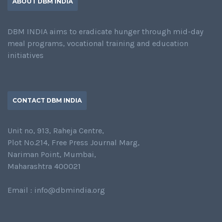
ABOUT DBM INDIA
DBM INDIA aims to eradicate hunger through mid-day
meal programs, vocational training and education
initiatives
CONTACT DBM INDIA
Unit no, 913, Raheja Centre,
Plot No.214, Free Press Journal Marg,
Nariman Point, Mumbai,
Maharashtra 400021
Email : info@dbmindia.org