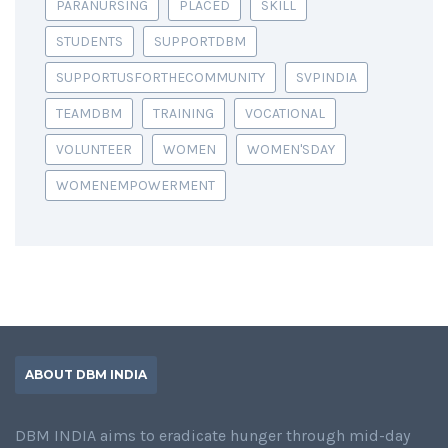
PARANURSING
PLACED
SKILL
STUDENTS
SUPPORTDBM
SUPPORTUSFORTHECOMMUNITY
SVPINDIA
TEAMDBM
TRAINING
VOCATIONAL
VOLUNTEER
WOMEN
WOMEN'SDAY
WOMENEMPOWERMENT
ABOUT DBM INDIA
DBM INDIA aims to eradicate hunger through mid-day