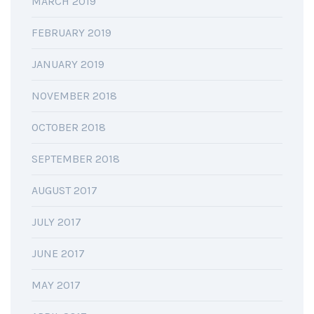
MARCH 2019
FEBRUARY 2019
JANUARY 2019
NOVEMBER 2018
OCTOBER 2018
SEPTEMBER 2018
AUGUST 2017
JULY 2017
JUNE 2017
MAY 2017