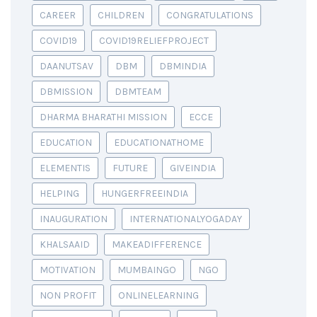
CAREER
CHILDREN
CONGRATULATIONS
COVID19
COVID19RELIEFPROJECT
DAANUTSAV
DBM
DBMINDIA
DBMISSION
DBMTEAM
DHARMA BHARATHI MISSION
ECCE
EDUCATION
EDUCATIONATHOME
ELEMENTIS
FUTURE
GIVEINDIA
HELPING
HUNGERFREEINDIA
INAUGURATION
INTERNATIONALYOGADAY
KHALSAAID
MAKEADIFFERENCE
MOTIVATION
MUMBAINGO
NGO
NON PROFIT
ONLINELEARNING