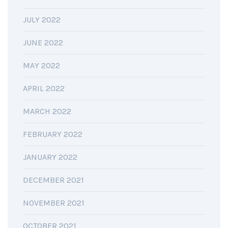
JULY 2022
JUNE 2022
MAY 2022
APRIL 2022
MARCH 2022
FEBRUARY 2022
JANUARY 2022
DECEMBER 2021
NOVEMBER 2021
OCTOBER 2021