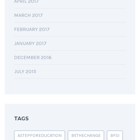
APRIL 2017
MARCH 2017
FEBRUARY 2017
JANUARY 2017
DECEMBER 2016
JULY 2015
TAGS
ASTEPFOREDUCATION
BETHECHANGE
BFSI