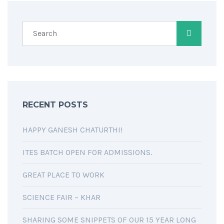
RECENT POSTS
HAPPY GANESH CHATURTHI!
ITES BATCH OPEN FOR ADMISSIONS.
GREAT PLACE TO WORK
SCIENCE FAIR – KHAR
SHARING SOME SNIPPETS OF OUR 15 YEAR LONG