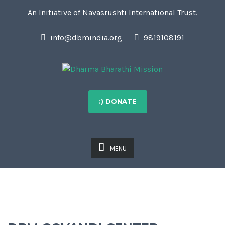
An Initiative of Navasrushti International Trust.
info@dbmindia.org
9819108191
:) DONATE
MENU