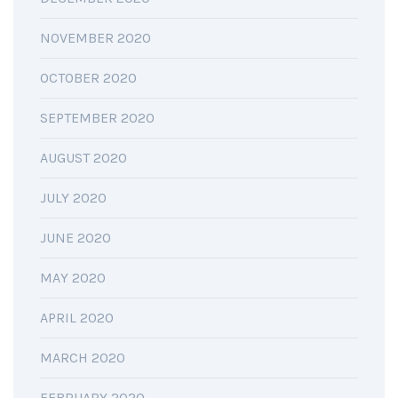
NOVEMBER 2020
OCTOBER 2020
SEPTEMBER 2020
AUGUST 2020
JULY 2020
JUNE 2020
MAY 2020
APRIL 2020
MARCH 2020
FEBRUARY 2020