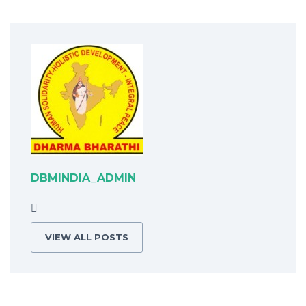
DBMINDIA_ADMIN
VIEW ALL POSTS