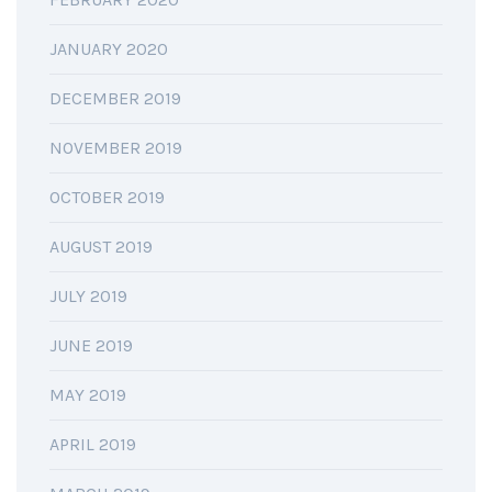
JANUARY 2020
DECEMBER 2019
NOVEMBER 2019
OCTOBER 2019
AUGUST 2019
JULY 2019
JUNE 2019
MAY 2019
APRIL 2019