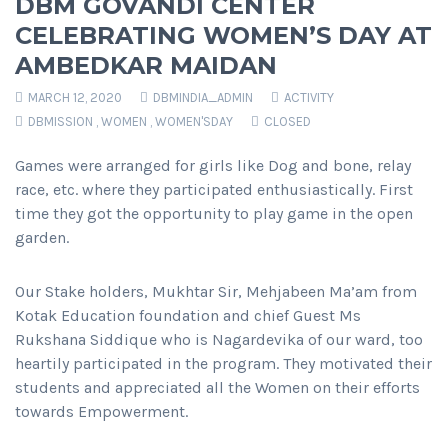
DBM GOVANDI CENTER
CELEBRATING WOMEN’S DAY AT
AMBEDKAR MAIDAN
MARCH 12, 2020
DBMINDIA_ADMIN
ACTIVITY
DBMISSION
,
WOMEN
,
WOMEN'SDAY
CLOSED
Games were arranged for girls like Dog and bone, relay
race, etc. where they participated enthusiastically. First
time they got the opportunity to play game in the open
garden.
Our Stake holders, Mukhtar Sir, Mehjabeen Ma’am from
Kotak Education foundation and chief Guest Ms
Rukshana Siddique who is Nagardevika of our ward, too
heartily participated in the program. They motivated their
students and appreciated all the Women on their efforts
towards Empowerment.