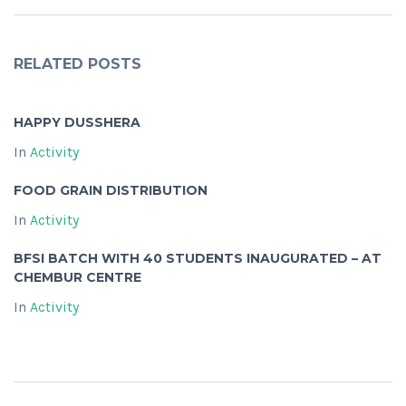
RELATED POSTS
HAPPY DUSSHERA
In
Activity
FOOD GRAIN DISTRIBUTION
In
Activity
BFSI BATCH WITH 40 STUDENTS INAUGURATED – AT
CHEMBUR CENTRE
In
Activity