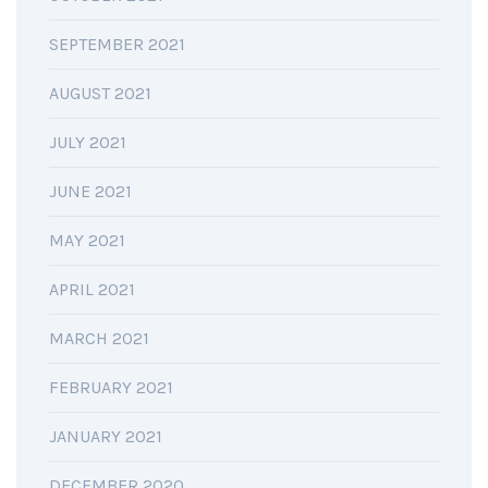
SEPTEMBER 2021
AUGUST 2021
JULY 2021
JUNE 2021
MAY 2021
APRIL 2021
MARCH 2021
FEBRUARY 2021
JANUARY 2021
DECEMBER 2020