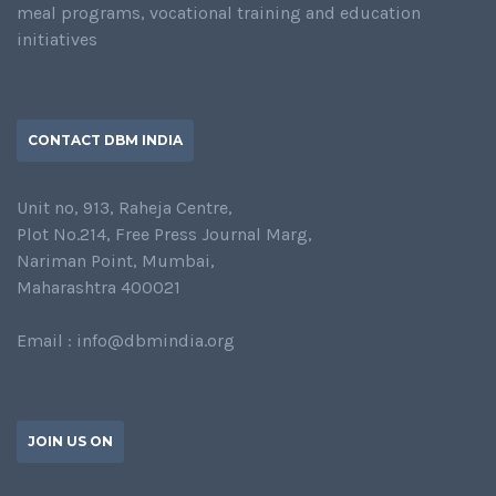
meal programs, vocational training and education
initiatives
CONTACT DBM INDIA
Unit no, 913, Raheja Centre,
Plot No.214, Free Press Journal Marg,
Nariman Point, Mumbai,
Maharashtra 400021
Email : info@dbmindia.org
JOIN US ON