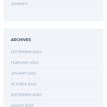
JOURNEY!
ARCHIVES
SEPTEMBER 2023
FEBRUARY 2023
JANUARY 2023
OCTOBER 2022
SEPTEMBER 2022
AUGUST 2022