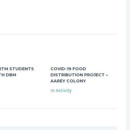
 ITM STUDENTS
COVID-19 FOOD
TH DBM
DISTRIBUTION PROJECT –
AAREY COLONY
In
Activity