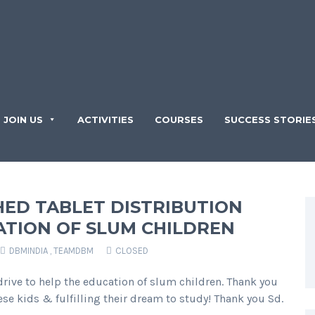
JOIN US
ACTIVITIES
COURSES
SUCCESS STORIE
ED TABLET DISTRIBUTION
ATION OF SLUM CHILDREN
DBMINDIA
,
TEAMDBM
CLOSED
rive to help the education of slum children. Thank you
se kids & fulfilling their dream to study! Thank you Sd.