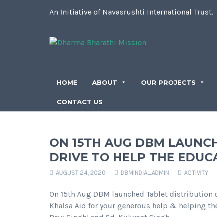
An Initiative of Navasrushti International Trust.
HOME
ABOUT
OUR PROJECTS
CONTACT US
ON 15TH AUG DBM LAUNCH
DRIVE TO HELP THE EDUC
AUGUST 24, 2020
DBMINDIA_ADMIN
ACTIVITY
On 15th Aug DBM launched Tablet distribution d
Khalsa Aid for your generous help & helping the