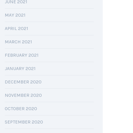
JUNE 2021
MAY 2021
APRIL 2021
MARCH 2021
FEBRUARY 2021
JANUARY 2021
DECEMBER 2020
NOVEMBER 2020
OCTOBER 2020
SEPTEMBER 2020