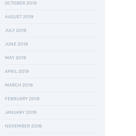
OCTOBER 2019
AUGUST 2019
JULY 2019
JUNE 2019
MAY 2019
APRIL 2019
MARCH 2019
FEBRUARY 2019
JANUARY 2019
NOVEMBER 2018