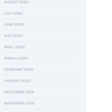
AUGUST 2020
JULY 2020
JUNE 2020
MAY 2020
APRIL 2020
MARCH 2020
FEBRUARY 2020
JANUARY 2020
DECEMBER 2019
NOVEMBER 2019