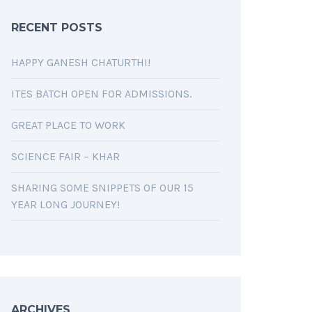
RECENT POSTS
HAPPY GANESH CHATURTHI!
ITES BATCH OPEN FOR ADMISSIONS.
GREAT PLACE TO WORK
SCIENCE FAIR – KHAR
SHARING SOME SNIPPETS OF OUR 15
YEAR LONG JOURNEY!
ARCHIVES