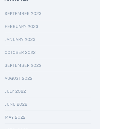
SEPTEMBER 2023
FEBRUARY 2023
JANUARY 2023
OCTOBER 2022
SEPTEMBER 2022
AUGUST 2022
JULY 2022
JUNE 2022
MAY 2022