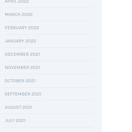
APRIL 2022
MARCH 2022
FEBRUARY 2022
JANUARY 2022
DECEMBER 2021
NOVEMBER 2021
OCTOBER 2021
SEPTEMBER 2021
AUGUST 2021
JULY 2021