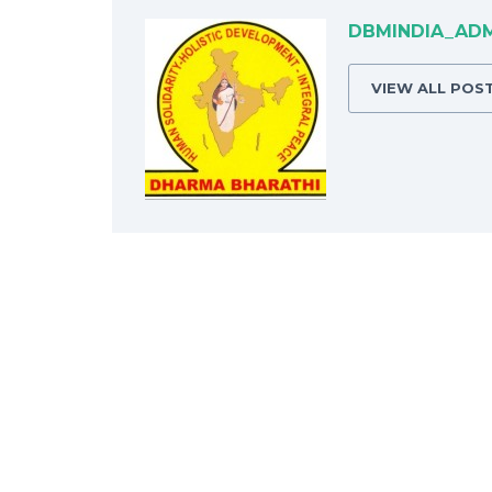
DBMINDIA_AD
VIEW ALL POS