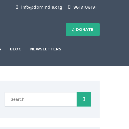
info@dbmindia.org
9819108191
:) DONATE
S
BLOG
NEWSLETTERS