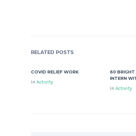
RELATED POSTS
COVID RELIEF WORK
60 BRIGHT
INTERN WI
In
Activity
In
Activity