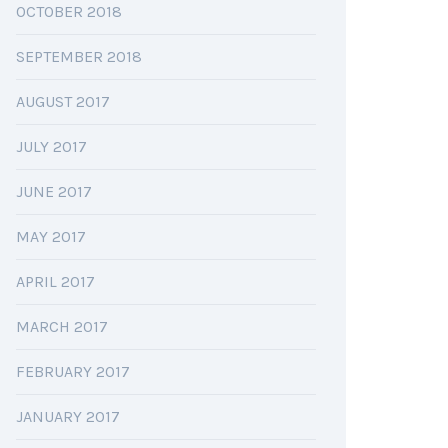
OCTOBER 2018
SEPTEMBER 2018
AUGUST 2017
JULY 2017
JUNE 2017
MAY 2017
APRIL 2017
MARCH 2017
FEBRUARY 2017
JANUARY 2017