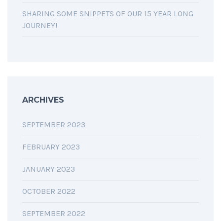
SHARING SOME SNIPPETS OF OUR 15 YEAR LONG
JOURNEY!
ARCHIVES
SEPTEMBER 2023
FEBRUARY 2023
JANUARY 2023
OCTOBER 2022
SEPTEMBER 2022