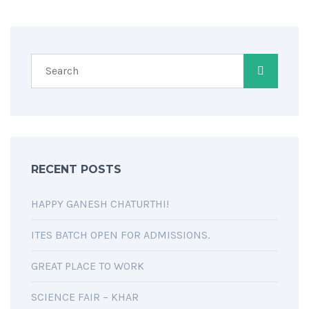
RECENT POSTS
HAPPY GANESH CHATURTHI!
ITES BATCH OPEN FOR ADMISSIONS.
GREAT PLACE TO WORK
SCIENCE FAIR – KHAR