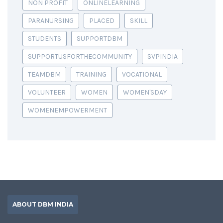
NON PROFIT
ONLINELEARNING
PARANURSING
PLACED
SKILL
STUDENTS
SUPPORTDBM
SUPPORTUSFORTHECOMMUNITY
SVPINDIA
TEAMDBM
TRAINING
VOCATIONAL
VOLUNTEER
WOMEN
WOMEN'SDAY
WOMENEMPOWERMENT
ABOUT DBM INDIA