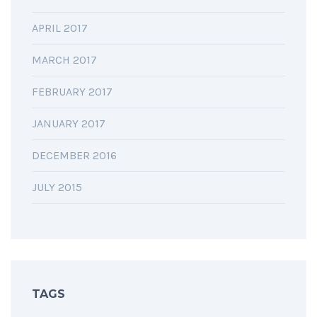
APRIL 2017
MARCH 2017
FEBRUARY 2017
JANUARY 2017
DECEMBER 2016
JULY 2015
TAGS