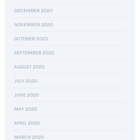
DECEMBER 2020
NOVEMBER 2020
OCTOBER 2020
SEPTEMBER 2020
AUGUST 2020
JULY 2020
JUNE 2020
MAY 2020
APRIL 2020
MARCH 2020