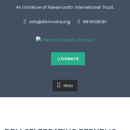
An Initiative of Navasrushti International Trust.
info@dbmindia.org
9819108191
:) DONATE
MENU