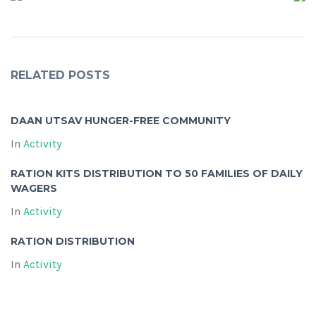
RELATED POSTS
DAAN UTSAV HUNGER-FREE COMMUNITY
In
Activity
RATION KITS DISTRIBUTION TO 50 FAMILIES OF DAILY
WAGERS
In
Activity
RATION DISTRIBUTION
In
Activity