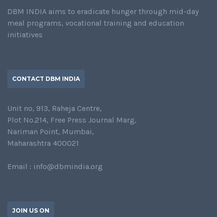
DBM INDIA aims to eradicate hunger through mid-day
meal programs, vocational training and education
initiatives
CONTACT DBM INDIA
Unit no, 913, Raheja Centre,
Plot No.214, Free Press Journal Marg,
Nariman Point, Mumbai,
Maharashtra 400021
Email : info@dbmindia.org
JOIN US ON