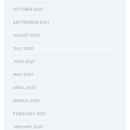
OCTOBER 2021
SEPTEMBER 2021
AUGUST 2021
JULY 2021
JUNE 2021
MAY 2021
APRIL 2021
MARCH 2021
FEBRUARY 2021
JANUARY 2021