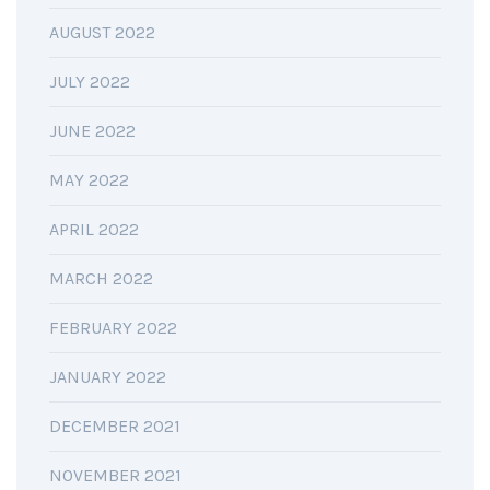
AUGUST 2022
JULY 2022
JUNE 2022
MAY 2022
APRIL 2022
MARCH 2022
FEBRUARY 2022
JANUARY 2022
DECEMBER 2021
NOVEMBER 2021