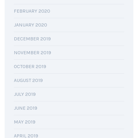
FEBRUARY 2020
JANUARY 2020
DECEMBER 2019
NOVEMBER 2019
OCTOBER 2019
AUGUST 2019
JULY 2019
JUNE 2019
MAY 2019
APRIL 2019