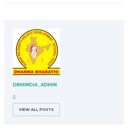
DBMINDIA_ADMIN
VIEW ALL POSTS