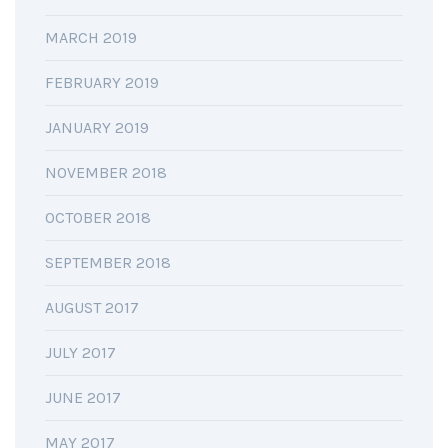
MARCH 2019
FEBRUARY 2019
JANUARY 2019
NOVEMBER 2018
OCTOBER 2018
SEPTEMBER 2018
AUGUST 2017
JULY 2017
JUNE 2017
MAY 2017