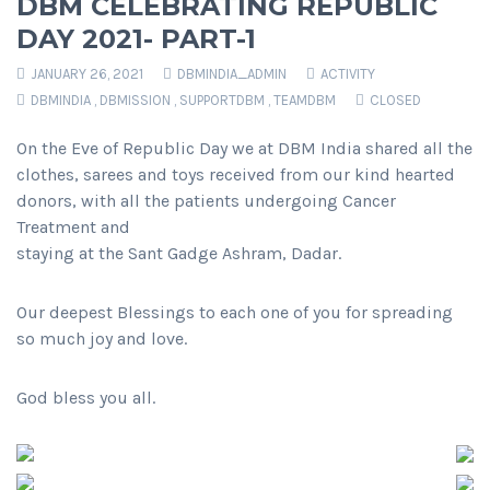
DBM CELEBRATING REPUBLIC
DAY 2021- PART-1
JANUARY 26, 2021
DBMINDIA_ADMIN
ACTIVITY
DBMINDIA
,
DBMISSION
,
SUPPORTDBM
,
TEAMDBM
CLOSED
On the Eve of Republic Day we at DBM India shared all the
clothes, sarees and toys received from our kind hearted
donors, with all the patients undergoing Cancer
Treatment and
staying at the Sant Gadge Ashram, Dadar.
Our deepest Blessings to each one of you for spreading
so much joy and love.
God bless you all.