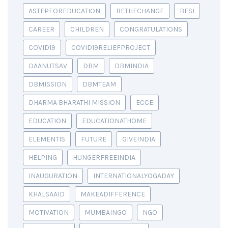
ASTEPFOREDUCATION
BETHECHANGE
BFSI
CAREER
CHILDREN
CONGRATULATIONS
COVID19
COVID19RELIEFPROJECT
DAANUTSAV
DBM
DBMINDIA
DBMISSION
DBMTEAM
DHARMA BHARATHI MISSION
ECCE
EDUCATION
EDUCATIONATHOME
ELEMENTIS
FUTURE
GIVEINDIA
HELPING
HUNGERFREEINDIA
INAUGURATION
INTERNATIONALYOGADAY
KHALSAAID
MAKEADIFFERENCE
MOTIVATION
MUMBAINGO
NGO