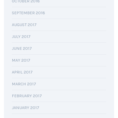
OCTOBER 2018
SEPTEMBER 2018
AUGUST 2017
JULY 2017
JUNE 2017
MAY 2017
APRIL 2017
MARCH 2017
FEBRUARY 2017
JANUARY 2017