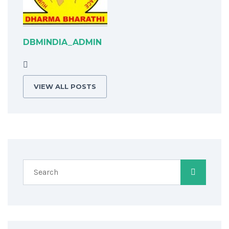
DBMINDIA_ADMIN
VIEW ALL POSTS