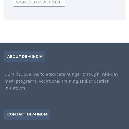
WOMENEMPOWERMENT
ABOUT DBM INDIA
DBM INDIA aims to eradicate hunger through mid-day
meal programs, vocational training and education
initiatives
CONTACT DBM INDIA