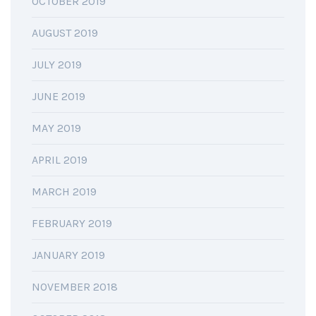
OCTOBER 2019
AUGUST 2019
JULY 2019
JUNE 2019
MAY 2019
APRIL 2019
MARCH 2019
FEBRUARY 2019
JANUARY 2019
NOVEMBER 2018