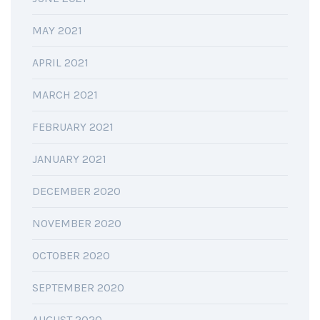
MAY 2021
APRIL 2021
MARCH 2021
FEBRUARY 2021
JANUARY 2021
DECEMBER 2020
NOVEMBER 2020
OCTOBER 2020
SEPTEMBER 2020
AUGUST 2020