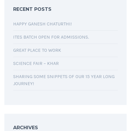
RECENT POSTS
HAPPY GANESH CHATURTHI!
ITES BATCH OPEN FOR ADMISSIONS.
GREAT PLACE TO WORK
SCIENCE FAIR – KHAR
SHARING SOME SNIPPETS OF OUR 15 YEAR LONG
JOURNEY!
ARCHIVES