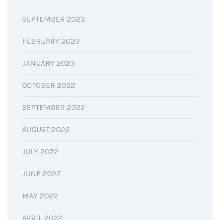
SEPTEMBER 2023
FEBRUARY 2023
JANUARY 2023
OCTOBER 2022
SEPTEMBER 2022
AUGUST 2022
JULY 2022
JUNE 2022
MAY 2022
APRIL 2022