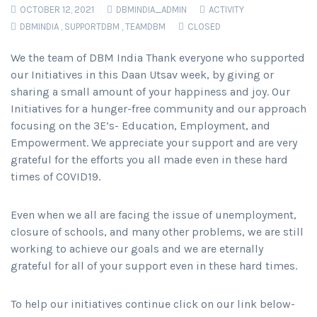
OCTOBER 12, 2021
DBMINDIA_ADMIN
ACTIVITY
DBMINDIA
,
SUPPORTDBM
,
TEAMDBM
CLOSED
We the team of DBM India Thank everyone who supported
our Initiatives in this Daan Utsav week, by giving or
sharing a small amount of your happiness and joy. Our
Initiatives for a hunger-free community and our approach
focusing on the 3E’s- Education, Employment, and
Empowerment. We appreciate your support and are very
grateful for the efforts you all made even in these hard
times of COVID19.
Even when we all are facing the issue of unemployment,
closure of schools, and many other problems, we are still
working to achieve our goals and we are eternally
grateful for all of your support even in these hard times.
To help our initiatives continue click on our link below-