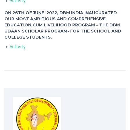
In
Activity
ON 26TH OF JUNE ‘2022, DBM INDIA INAUGURATED
OUR MOST AMBITIOUS AND COMPREHENSIVE
EDUCATION CUM LIVELIHOOD PROGRAM – THE DBM
UDAAN SCHOLAR PROGRAM- FOR THE SCHOOL AND
COLLEGE STUDENTS.
In
Activity