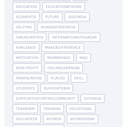
EDUCATION
EDUCATIONATHOME
ELEMENTIS
FUTURE
GIVEINDIA
HELPING
HUNGERFREEINDIA
INAUGURATION
INTERNATIONALYOGADAY
KHALSAAID
MAKEADIFFERENCE
MOTIVATION
MUMBAINGO
NGO
NON PROFIT
ONLINELEARNING
PARANURSING
PLACED
SKILL
STUDENTS
SUPPORTDBM
SUPPORTUSFORTHECOMMUNITY
SVPINDIA
TEAMDBM
TRAINING
VOCATIONAL
VOLUNTEER
WOMEN
WOMEN'SDAY