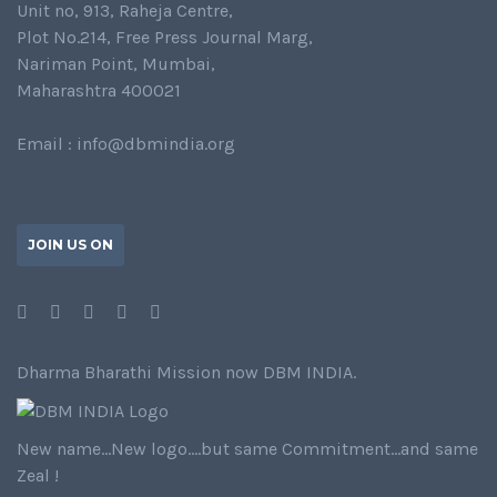
Unit no, 913, Raheja Centre,
Plot No.214, Free Press Journal Marg,
Nariman Point, Mumbai,
Maharashtra 400021
Email : info@dbmindia.org
JOIN US ON
Dharma Bharathi Mission now DBM INDIA.
New name…New logo….but same Commitment…and same
Zeal !