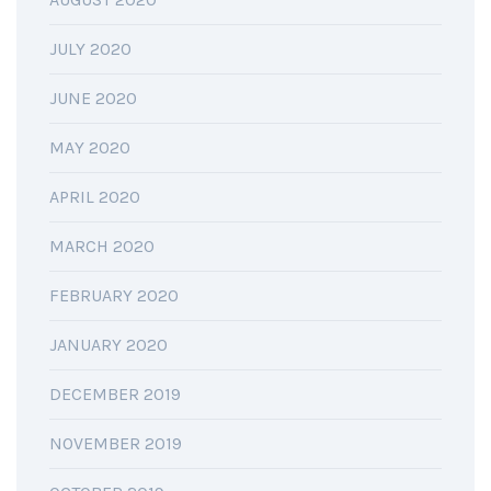
JULY 2020
JUNE 2020
MAY 2020
APRIL 2020
MARCH 2020
FEBRUARY 2020
JANUARY 2020
DECEMBER 2019
NOVEMBER 2019