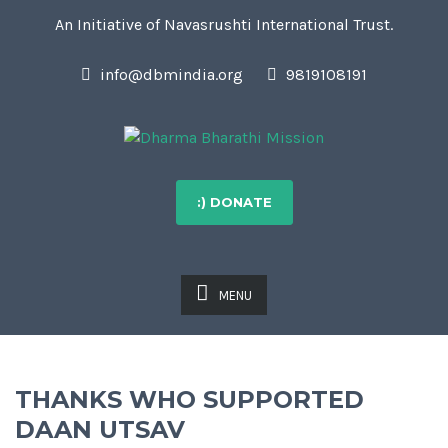
An Initiative of Navasrushti International Trust.
info@dbmindia.org
9819108191
:) DONATE
MENU
THANKS WHO SUPPORTED
DAAN UTSAV