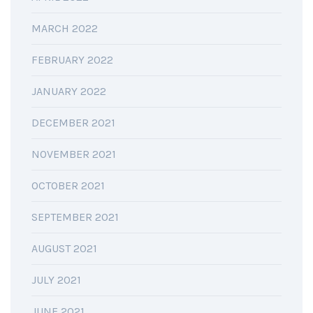
MARCH 2022
FEBRUARY 2022
JANUARY 2022
DECEMBER 2021
NOVEMBER 2021
OCTOBER 2021
SEPTEMBER 2021
AUGUST 2021
JULY 2021
JUNE 2021