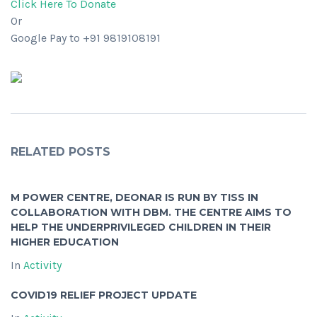
Click Here To Donate
Or
Google Pay to +91 9819108191
RELATED POSTS
M POWER CENTRE, DEONAR IS RUN BY TISS IN
COLLABORATION WITH DBM. THE CENTRE AIMS TO
HELP THE UNDERPRIVILEGED CHILDREN IN THEIR
HIGHER EDUCATION
In
Activity
COVID19 RELIEF PROJECT UPDATE