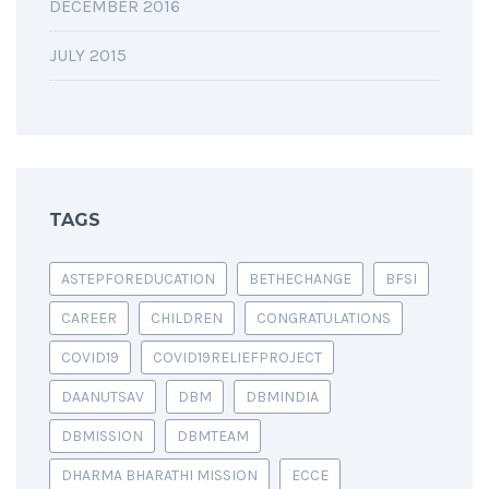
DECEMBER 2016
JULY 2015
TAGS
ASTEPFOREDUCATION
BETHECHANGE
BFSI
CAREER
CHILDREN
CONGRATULATIONS
COVID19
COVID19RELIEFPROJECT
DAANUTSAV
DBM
DBMINDIA
DBMISSION
DBMTEAM
DHARMA BHARATHI MISSION
ECCE