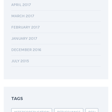
APRIL 2017
MARCH 2017
FEBRUARY 2017
JANUARY 2017
DECEMBER 2016
JULY 2015
TAGS