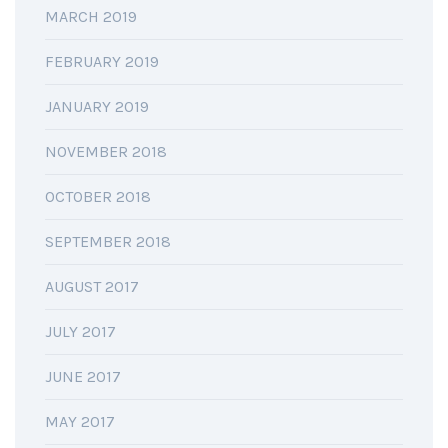
MARCH 2019
FEBRUARY 2019
JANUARY 2019
NOVEMBER 2018
OCTOBER 2018
SEPTEMBER 2018
AUGUST 2017
JULY 2017
JUNE 2017
MAY 2017