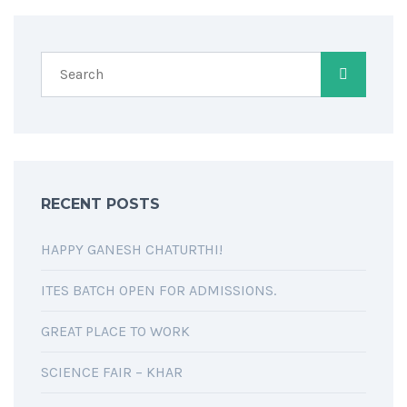
RECENT POSTS
HAPPY GANESH CHATURTHI!
ITES BATCH OPEN FOR ADMISSIONS.
GREAT PLACE TO WORK
SCIENCE FAIR – KHAR