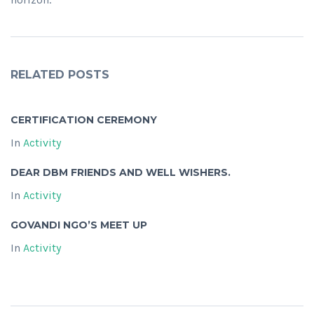
RELATED POSTS
CERTIFICATION CEREMONY
In
Activity
DEAR DBM FRIENDS AND WELL WISHERS.
In
Activity
GOVANDI NGO’S MEET UP
In
Activity