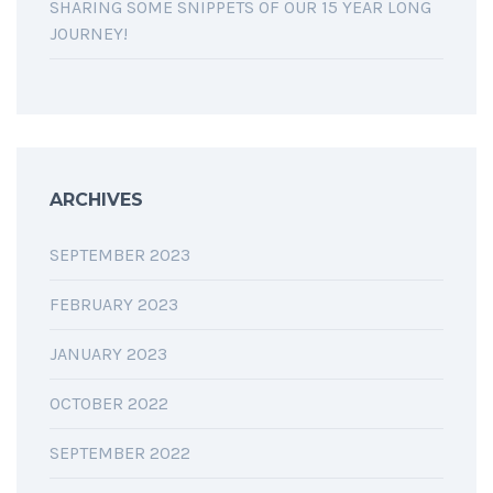
SHARING SOME SNIPPETS OF OUR 15 YEAR LONG
JOURNEY!
ARCHIVES
SEPTEMBER 2023
FEBRUARY 2023
JANUARY 2023
OCTOBER 2022
SEPTEMBER 2022