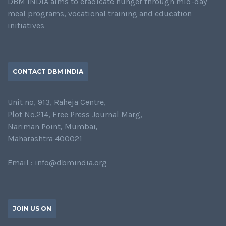
DBM INDIA aims to eradicate hunger through mid-day
meal programs, vocational training and education
initiatives
CONTACT DBM INDIA
Unit no, 913, Raheja Centre,
Plot No.214, Free Press Journal Marg,
Nariman Point, Mumbai,
Maharashtra 400021
Email : info@dbmindia.org
JOIN US ON