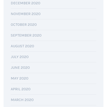
DECEMBER 2020
NOVEMBER 2020
OCTOBER 2020
SEPTEMBER 2020
AUGUST 2020
JULY 2020
JUNE 2020
MAY 2020
APRIL 2020
MARCH 2020