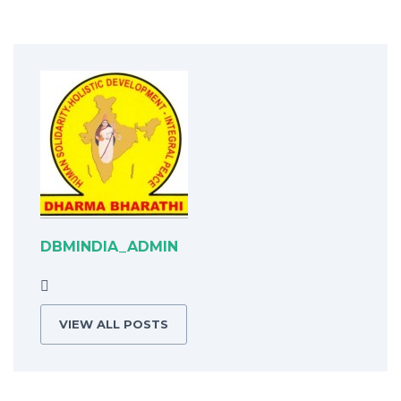
DBMINDIA_ADMIN
VIEW ALL POSTS