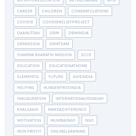
ASTEPFOREDUCATION
BETHECHANGE
BFSI
CAREER
CHILDREN
CONGRATULATIONS
COVID19
COVID19RELIEFPROJECT
DAANUTSAV
DBM
DBMINDIA
DBMISSION
DBMTEAM
DHARMA BHARATHI MISSION
ECCE
EDUCATION
EDUCATIONATHOME
ELEMENTIS
FUTURE
GIVEINDIA
HELPING
HUNGERFREEINDIA
INAUGURATION
INTERNATIONALYOGADAY
KHALSAAID
MAKEADIFFERENCE
MOTIVATION
MUMBAINGO
NGO
NON PROFIT
ONLINELEARNING