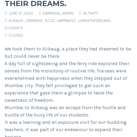
THEIR DREAMS.
JUNE 17, 2022
DBMINDIA_ADMIN
ACTIVITY
ALIBAUG
,
DBMINDIA
,
ECCE
,
HAPPINESS
,
LIVINGTHEDREAMS
,
STUDENTS
CLOSED
We took them to Alibaug, a place they had dreamed to be
but could never be there.
A day full of sightseeing and the ferry ride explored their
senses from the monotony of routine life. Trainees were
overwhelmed with happiness when they stepped out of
Mumbai city. They felt privileged to get such an
experience that gave them a glimpse to taste the
sweetness of freedom.
Mumbai to Alibaug was an escape from the hustle and
bustle of the busy life of our students.
It was a learning and an exposure visit for our budding
teachers. It was part of our endeavour to expand their
horizon.