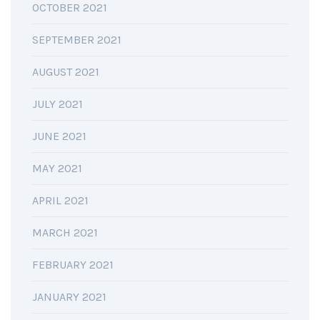
OCTOBER 2021
SEPTEMBER 2021
AUGUST 2021
JULY 2021
JUNE 2021
MAY 2021
APRIL 2021
MARCH 2021
FEBRUARY 2021
JANUARY 2021