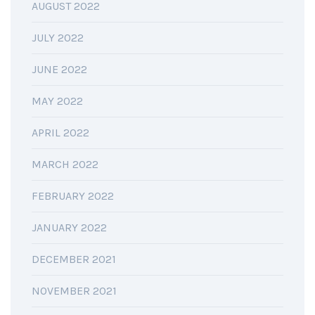
AUGUST 2022
JULY 2022
JUNE 2022
MAY 2022
APRIL 2022
MARCH 2022
FEBRUARY 2022
JANUARY 2022
DECEMBER 2021
NOVEMBER 2021