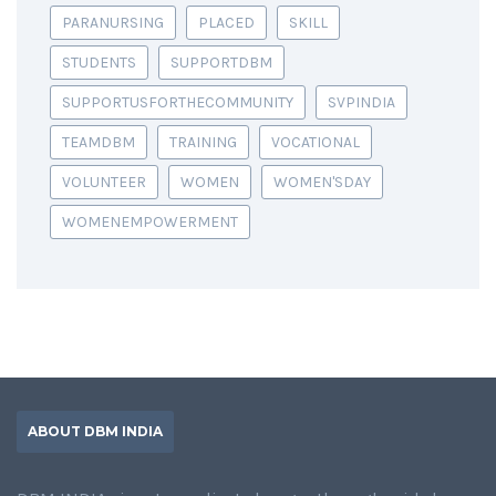
PARANURSING
PLACED
SKILL
STUDENTS
SUPPORTDBM
SUPPORTUSFORTHECOMMUNITY
SVPINDIA
TEAMDBM
TRAINING
VOCATIONAL
VOLUNTEER
WOMEN
WOMEN'SDAY
WOMENEMPOWERMENT
ABOUT DBM INDIA