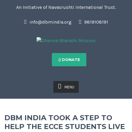
An Initiative of Navasrushti International Trust.
info@dbmindia.org
9819108191
:) DONATE
MENU
DBM INDIA TOOK A STEP TO
HELP THE ECCE STUDENTS LIVE