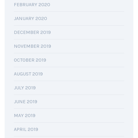
FEBRUARY 2020
JANUARY 2020
DECEMBER 2019
NOVEMBER 2019
OCTOBER 2019
AUGUST 2019
JULY 2019
JUNE 2019
MAY 2019
APRIL 2019