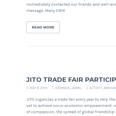
immediately contacted our friends and well-wis
message. Many DBM
READ MORE
JITO TRADE FAIR PARTICI
MAY 9, 2019
DBMINDIA_ADMIN
ACTIVITY
,
ANNOUN
JITO organizes a trade fair every year to help t
set to achieve socio-economic empowerment, va
of compassion, the spread of global friendship a