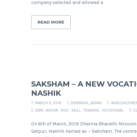
company selected and allowed a
READ MORE
SAKSHAM – A NEW VOCATI
NASHIK
MARCH 9, 2019
DBMINDIA_ADMIN
ANNOUNCEME
DBM
,
NASHIK
,
NGO
,
SKILL
,
TRAINING
,
VOCATIONAL
C
On 6th of March, 2019 Dharma Bharathi Mission 
Satpur, Nashik named as ~ Saksham. The centre 