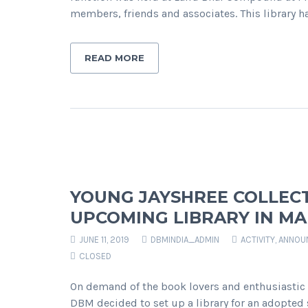
members, friends and associates. This library 
READ MORE
YOUNG JAYSHREE COLLECT
UPCOMING LIBRARY IN M
JUNE 11, 2019
DBMINDIA_ADMIN
ACTIVITY
,
ANNOU
CLOSED
On demand of the book lovers and enthusiastic s
DBM decided to set up a library for an adopted