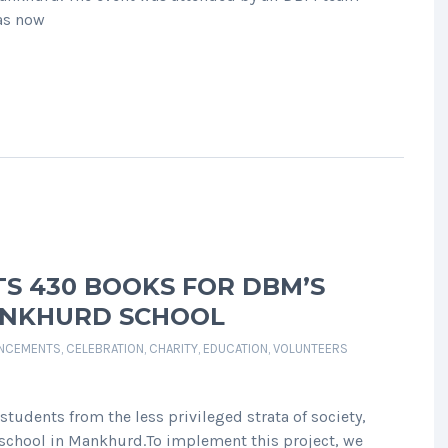
has now
S 430 BOOKS FOR DBM’S
ANKHURD SCHOOL
NCEMENTS
,
CELEBRATION
,
CHARITY
,
EDUCATION
,
VOLUNTEERS
tudents from the less privileged strata of society,
 school in Mankhurd.To implement this project, we