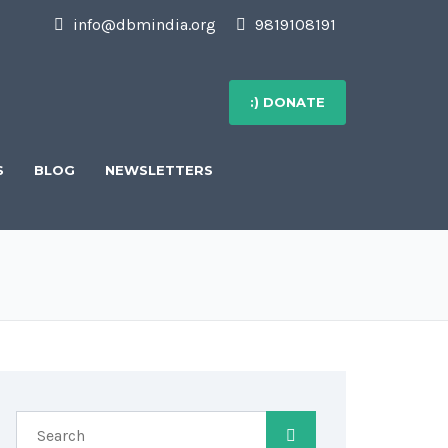
info@dbmindia.org
9819108191
:) DONATE
S
BLOG
NEWSLETTERS