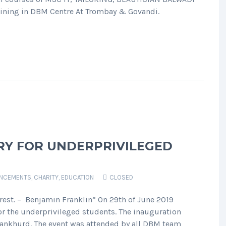
 training in DBM Centre At Trombay & Govandi.
RY FOR UNDERPRIVILEGED
NCEMENTS
,
CHARITY
,
EDUCATION
CLOSED
rest. – Benjamin Franklin” On 29th of June 2019
r the underprivileged students. The inauguration
ankhurd. The event was attended by all DBM team