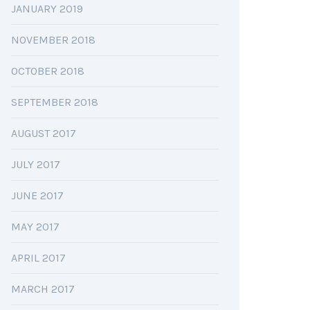
JANUARY 2019
NOVEMBER 2018
OCTOBER 2018
SEPTEMBER 2018
AUGUST 2017
JULY 2017
JUNE 2017
MAY 2017
APRIL 2017
MARCH 2017