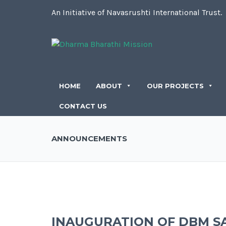
An Initiative of Navasrushti International Trust.
HOME
ABOUT
OUR PROJECTS
CONTACT US
ANNOUNCEMENTS
INAUGURATION OF DBM S