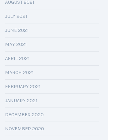
AUGUST 2021
JULY 2021
JUNE 2021
MAY 2021
APRIL 2021
MARCH 2021
FEBRUARY 2021
JANUARY 2021
DECEMBER 2020
NOVEMBER 2020