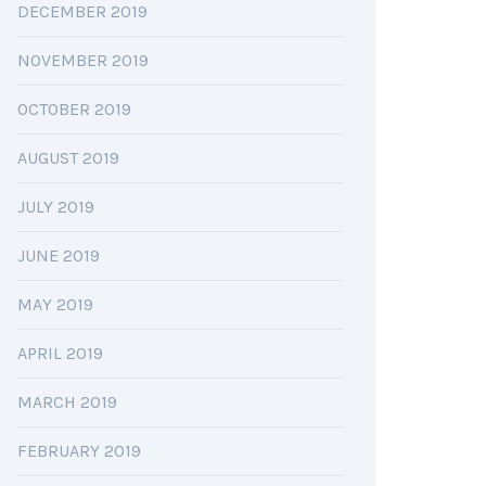
DECEMBER 2019
NOVEMBER 2019
OCTOBER 2019
AUGUST 2019
JULY 2019
JUNE 2019
MAY 2019
APRIL 2019
MARCH 2019
FEBRUARY 2019