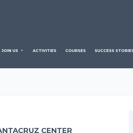
JOIN US
ACTIVITIES
COURSES
SUCCESS STORIE
ANTACRUZ CENTER