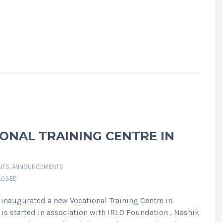
ONAL TRAINING CENTRE IN
NTS
,
ANNOUNCEMENTS
LOSED
inaugurated a new Vocational Training Centre in
is started in association with IRLD Foundation , Nashik