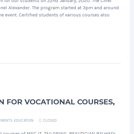
on for our students on 22nd January, 2020. The Chief
lonel Alexander. The program started at 3pm and around
 event. Certified students of various courses also
ON FOR VOCATIONAL COURSES,
EMENTS
,
EDUCATION
CLOSED
al courses of MSC IT, TAILORING, BEAUTICIAN BALWADI