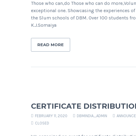
Those who can,do Those who can do more,Volun
exceptional one. Showcasing the experiences of
the Slum schools of DBM. Over 100 students fro
K.J.Somaiya
READ MORE
CERTIFICATE DISTRIBUTI
FEBRUARY 11, 2020
DBMINDIA_ADMIN
ANNOUNCE
CLOSED