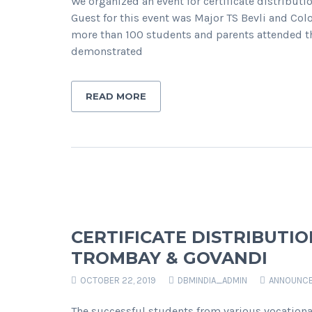
We organized an event for certificate distributi
Guest for this event was Major TS Bevli and Co
more than 100 students and parents attended the
demonstrated
READ MORE
CERTIFICATE DISTRIBUTI
TROMBAY & GOVANDI
OCTOBER 22, 2019
DBMINDIA_ADMIN
ANNOUNC
The successful students from various vocation