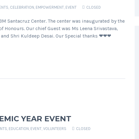
ENTS
,
CELEBRATION
,
EMPOWERMENT
,
EVENT
CLOSED
BM Santacruz Center. The center was inaugurated by the
 Honours. Our chief Guest was Ms Leena Srivastava,
ji and Shri Kuldeep Desai. Our Special thanks ❤❤❤
EMIC YEAR EVENT
NTS
,
EDUCATION
,
EVENT
,
VOLUNTEERS
CLOSED