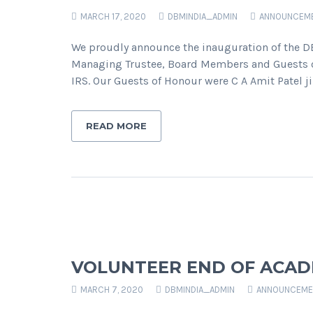
MARCH 17, 2020
DBMINDIA_ADMIN
ANNOUNCEM
We proudly announce the inauguration of the D
Managing Trustee, Board Members and Guests of
IRS. Our Guests of Honour were C A Amit Patel 
READ MORE
VOLUNTEER END OF ACAD
MARCH 7, 2020
DBMINDIA_ADMIN
ANNOUNCEME