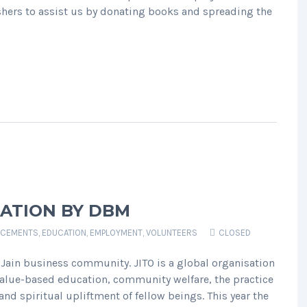
hers to assist us by donating books and spreading the
PATION BY DBM
CEMENTS
,
EDUCATION
,
EMPLOYMENT
,
VOLUNTEERS
CLOSED
he Jain business community. JITO is a global organisation
lue-based education, community welfare, the practice
nd spiritual upliftment of fellow beings. This year the