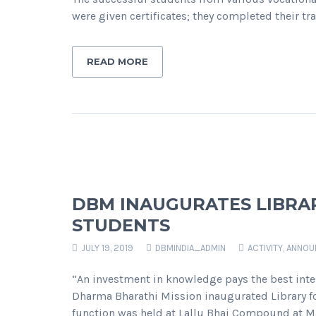
were given certificates; they completed their
READ MORE
DBM INAUGURATES LIBRA
STUDENTS
JULY 19, 2019
DBMINDIA_ADMIN
ACTIVITY
,
ANNOU
“An investment in knowledge pays the best inte
Dharma Bharathi Mission inaugurated Library fo
function was held at Lallu Bhai Compound at M