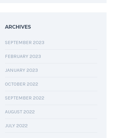
ARCHIVES
SEPTEMBER 2023
FEBRUARY 2023
JANUARY 2023
OCTOBER 2022
SEPTEMBER 2022
AUGUST 2022
JULY 2022