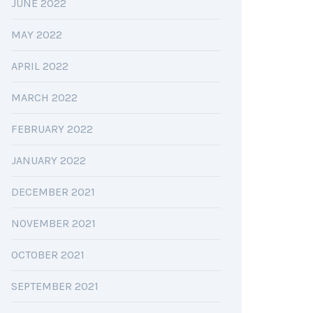
JUNE 2022
MAY 2022
APRIL 2022
MARCH 2022
FEBRUARY 2022
JANUARY 2022
DECEMBER 2021
NOVEMBER 2021
OCTOBER 2021
SEPTEMBER 2021