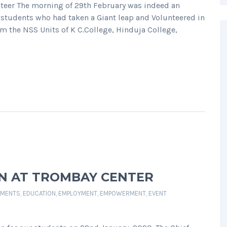
teer The morning of 29th February was indeed an
 students who had taken a Giant leap and Volunteered in
m the NSS Units of K C.College, Hinduja College,
ON AT TROMBAY CENTER
MENTS
,
EDUCATION
,
EMPLOYMENT
,
EMPOWERMENT
,
EVENT