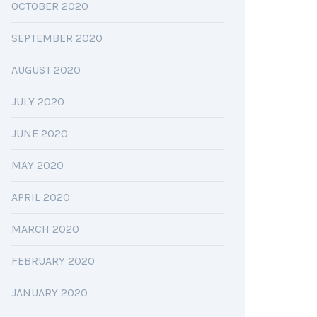
OCTOBER 2020
SEPTEMBER 2020
AUGUST 2020
JULY 2020
JUNE 2020
MAY 2020
APRIL 2020
MARCH 2020
FEBRUARY 2020
JANUARY 2020