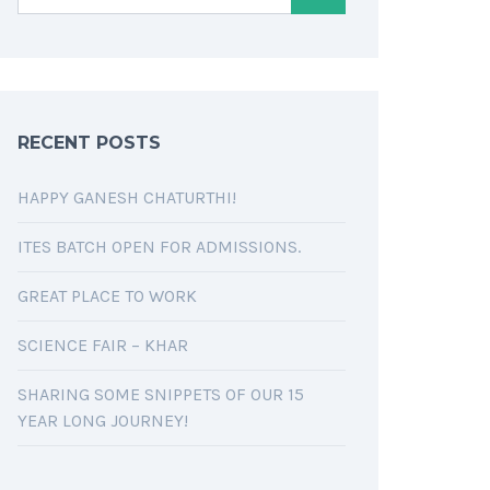
RECENT POSTS
HAPPY GANESH CHATURTHI!
ITES BATCH OPEN FOR ADMISSIONS.
GREAT PLACE TO WORK
SCIENCE FAIR – KHAR
SHARING SOME SNIPPETS OF OUR 15
YEAR LONG JOURNEY!