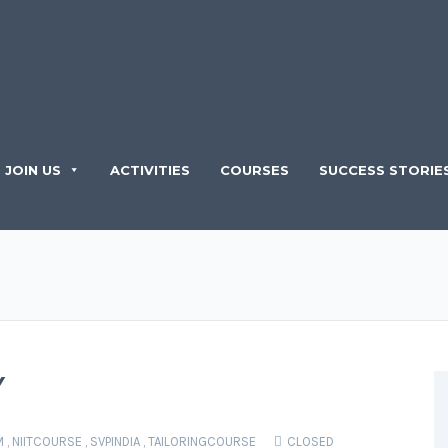
JOIN US
ACTIVITIES
COURSES
SUCCESS STORIE
Y
M
,
NIITCOURSE
,
SVPINDIA
,
TAILORINGCOURSE
CLOSED