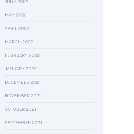
JUNE 2022
MAY 2022
APRIL 2022
MARCH 2022
FEBRUARY 2022
JANUARY 2022
DECEMBER 2021
NOVEMBER 2021
OCTOBER 2021
SEPTEMBER 2021