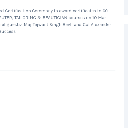
Certification Ceremony to award certificates to 69
MPUTER, TAILORING & BEAUTICIAN courses on 10 Mar
ief guests- Maj Tejwant Singh Bevli and Col Alexander
“Success