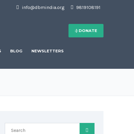
info@dbmindia.org
9819108191
:) DONATE
S
BLOG
NEWSLETTERS