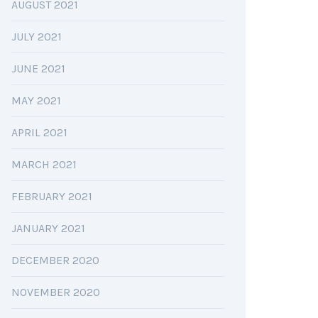
AUGUST 2021
JULY 2021
JUNE 2021
MAY 2021
APRIL 2021
MARCH 2021
FEBRUARY 2021
JANUARY 2021
DECEMBER 2020
NOVEMBER 2020