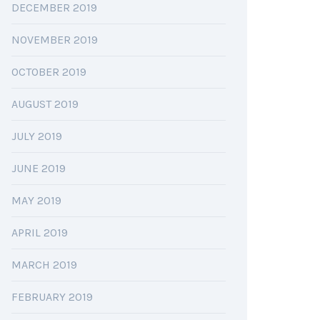
DECEMBER 2019
NOVEMBER 2019
OCTOBER 2019
AUGUST 2019
JULY 2019
JUNE 2019
MAY 2019
APRIL 2019
MARCH 2019
FEBRUARY 2019