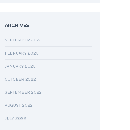
ARCHIVES
SEPTEMBER 2023
FEBRUARY 2023
JANUARY 2023
OCTOBER 2022
SEPTEMBER 2022
AUGUST 2022
JULY 2022