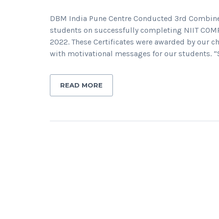
DBM India Pune Centre Conducted 3rd Combined 
students on successfully completing NIIT CO
2022. These Certificates were awarded by our ch
with motivational messages for our students. 
READ MORE