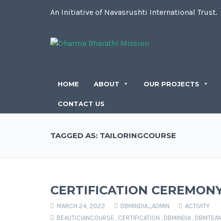
An Initiative of Navasrushti International Trust.
HOME
ABOUT
OUR PROJECTS
CONTACT US
TAGGED AS: TAILORINGCOURSE
CERTIFICATION CEREMON
MARCH 24, 2022
DBMINDIA_ADMIN
ACTIVITY
BEAUTICIANCOURSE
,
CERTIFICATION
,
DBMINDIA
,
DBMTEA