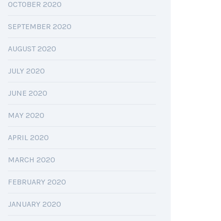
OCTOBER 2020
SEPTEMBER 2020
AUGUST 2020
JULY 2020
JUNE 2020
MAY 2020
APRIL 2020
MARCH 2020
FEBRUARY 2020
JANUARY 2020