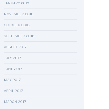
JANUARY 2019
NOVEMBER 2018
OCTOBER 2018
SEPTEMBER 2018
AUGUST 2017
JULY 2017
JUNE 2017
MAY 2017
APRIL 2017
MARCH 2017