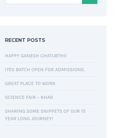
RECENT POSTS
HAPPY GANESH CHATURTHI!
ITES BATCH OPEN FOR ADMISSIONS.
GREAT PLACE TO WORK
SCIENCE FAIR – KHAR
SHARING SOME SNIPPETS OF OUR 15
YEAR LONG JOURNEY!